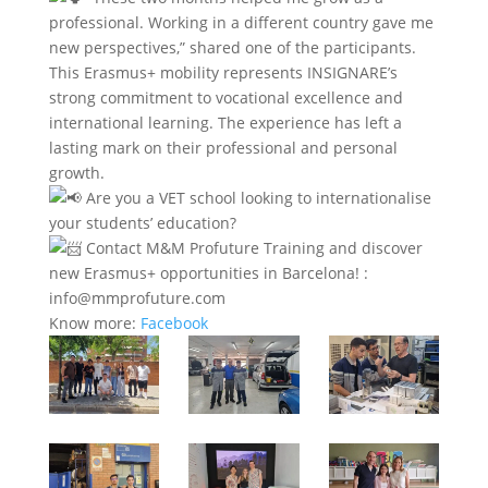
professional. Working in a different country gave me
new perspectives,” shared one of the participants.
This Erasmus+ mobility represents INSIGNARE’s
strong commitment to vocational excellence and
international learning. The experience has left a
lasting mark on their professional and personal
growth.
Are you a VET school looking to internationalise
your students’ education?
Contact M&M Profuture Training and discover
new Erasmus+ opportunities in Barcelona! :
info@mmprofuture.com
Know more:
Facebook