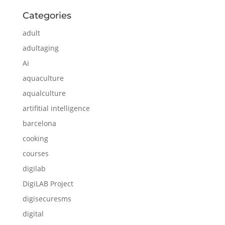
Categories
adult
adultaging
Ai
aquaculture
aqualculture
artifitial intelligence
barcelona
cooking
courses
digilab
DigiLAB Project
digisecuresms
digital