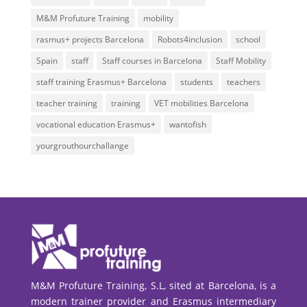
M&M Profuture Training
mobility
rasmus+ projects Barcelona
Robots4inclusion
school
Spain
staff
Staff courses in Barcelona
Staff Mobility
staff training Erasmus+ Barcelona
students
teachers
teacher training
training
VET mobilities Barcelona
vocational education Erasmus+
wantofish
yourgrouthourchallange
M&M Profuture Training, S.L, sited at Barcelona, is a
modern trainer provider and Erasmus intermediary