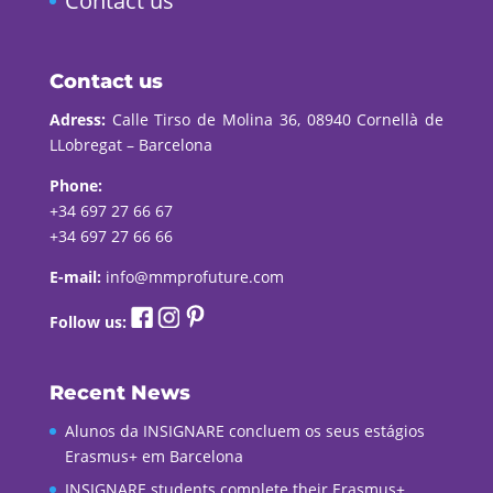
Contact us
Contact us
Adress:
Calle Tirso de Molina 36, 08940 Cornellà de
LLobregat – Barcelona
Phone:
+34 697 27 66 67
+34 697 27 66 66
E-mail:
info@mmprofuture.com
Follow us:
Recent News
Alunos da INSIGNARE concluem os seus estágios
Erasmus+ em Barcelona
INSIGNARE students complete their Erasmus+