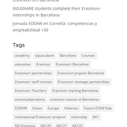
INSIGNARE students complete their Erasmus+
internships in Barcelona
Jornada EDSAW en Cornellà: competencias y
empleabilidad +50
Tags
academy
aquaculture
Barcelona
Courses
education
Erasmus
Erasmus+ Barcelona
Erasmus+ partnerships
Erasmus+ projects Barcelona
Erasmus+ staff courses
Erasmus+ strategic partnerships
Erasmus+ Teachers
Erasmus+ training Barcelona
erasmusbarcelona
erasmus courses at Barcelona.
ESDAW
Essen
Europe
fisheries
Future-STEM Hub
international Erasmus+ projects
internship
KA1
KA1Erasmus
KA120
KA121
KA122