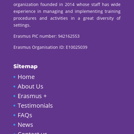
organization founded in 2014 whose staff has wide
experience in managing and implementing training
procedures and activities in a great diversity of
settings.
Erasmus PIC number:
942162553
Erasmus Organisation ID: E10025039
Sitemap
Home
About Us
Erasmus +
Testimonials
FAQs
News