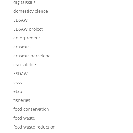
digitalskills
domesticviolence
EDSAW
EDSAW project
enterpreneur
erasmus
erasmusbarcelona
escolateide
ESDAW
esss
etap
fisheries
food conservation
food waste
food waste reduction