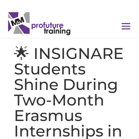
🌟 INSIGNARE
Students
Shine During
Two-Month
Erasmus
Internships in