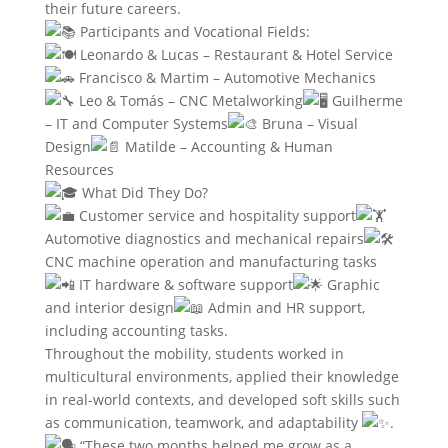
their future careers.
Participants and Vocational Fields:
Leonardo & Lucas – Restaurant & Hotel Service
Francisco & Martim – Automotive Mechanics
Leo & Tomás – CNC Metalworking
Guilherme
– IT and Computer Systems
Bruna – Visual
Design
Matilde – Accounting & Human
Resources
What Did They Do?
Customer service and hospitality support
Automotive diagnostics and mechanical repairs
CNC machine operation and manufacturing tasks
IT hardware & software support
Graphic
and interior design
Admin and HR support,
including accounting tasks.
Throughout the mobility, students worked in
multicultural environments, applied their knowledge
in real-world contexts, and developed soft skills such
as communication, teamwork, and adaptability
.
“These two months helped me grow as a