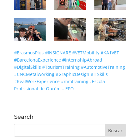
#ErasmusPlus
#INSIGNARE
#VETMobility
#KA1VET
#BarcelonaExperience
#InternshipAbroad
#DigitalSkills
#TourismTraining
#AutomotiveTraining
#CNCMetalworking
#GraphicDesign
#ITSkills
#RealWorkExperience
#mmtraining
,
Escola
Profissional de Ourém – EPO
Search