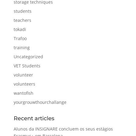
storage techniques
students
teachers
tokadi
Trafoo
training
Uncategorized
VET Students
volunteer
volunteers
wantofish
yourgrouwthourchallange
Recent articles
Alunos da INSIGNARE concluem os seus estágios
Erasmus+ em Barcelona