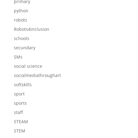
primary
python
robots
Robots4inclusion
schools
secundary
SMs
social science
socialmediathroughart
softskills
sport
sports
staff
STEAM
STEM