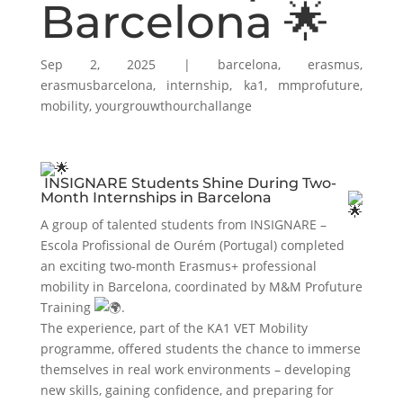
Barcelona 🌟
Sep 2, 2025
|
barcelona
,
erasmus
,
erasmusbarcelona
,
internship
,
ka1
,
mmprofuture
,
mobility
,
yourgrouwthourchallange
INSIGNARE Students Shine During Two-
Month Internships in Barcelona
A group of talented students from INSIGNARE –
Escola Profissional de Ourém (Portugal) completed
an exciting two-month Erasmus+ professional
mobility in Barcelona, coordinated by M&M Profuture
Training
.
The experience, part of the KA1 VET Mobility
programme, offered students the chance to immerse
themselves in real work environments – developing
new skills, gaining confidence, and preparing for