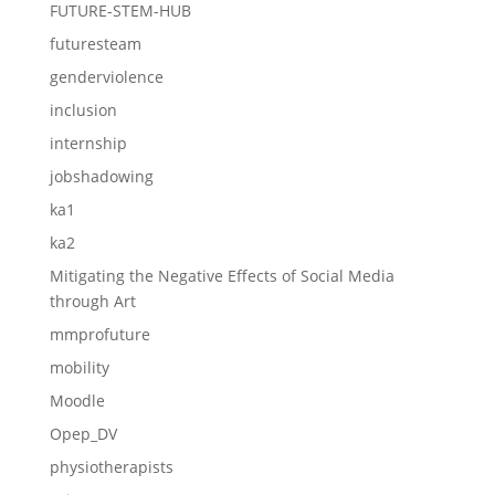
FUTURE-STEM-HUB
futuresteam
genderviolence
inclusion
internship
jobshadowing
ka1
ka2
Mitigating the Negative Effects of Social Media
through Art
mmprofuture
mobility
Moodle
Opep_DV
physiotherapists