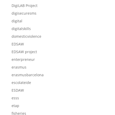
DigiLAB Project
digisecuresms
digital
digitalskills
domesticviolence
EDSAW
EDSAW project
enterpreneur
erasmus
erasmusbarcelona
escolateide
ESDAW
esss
etap
fisheries