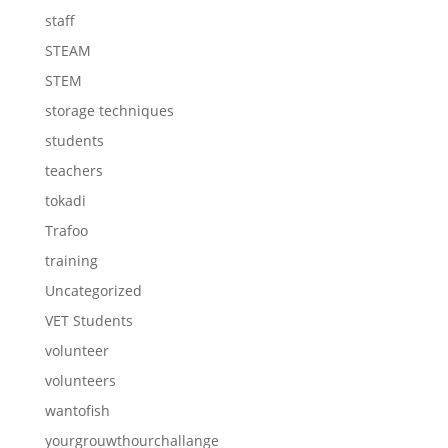
staff
STEAM
STEM
storage techniques
students
teachers
tokadi
Trafoo
training
Uncategorized
VET Students
volunteer
volunteers
wantofish
yourgrouwthourchallange