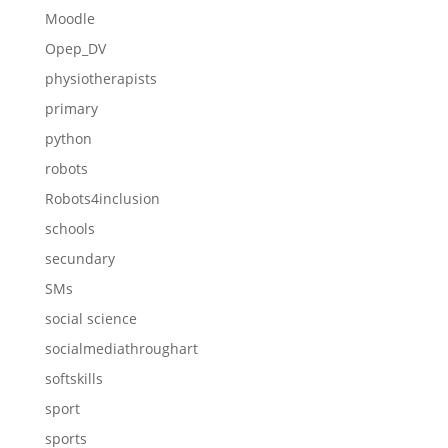
Moodle
Opep_DV
physiotherapists
primary
python
robots
Robots4inclusion
schools
secundary
SMs
social science
socialmediathroughart
softskills
sport
sports