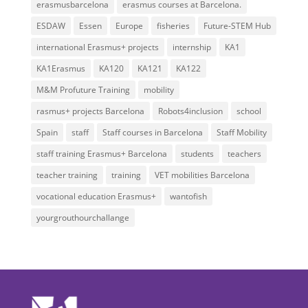
erasmusbarcelona
erasmus courses at Barcelona.
ESDAW
Essen
Europe
fisheries
Future-STEM Hub
international Erasmus+ projects
internship
KA1
KA1Erasmus
KA120
KA121
KA122
M&M Profuture Training
mobility
rasmus+ projects Barcelona
Robots4inclusion
school
Spain
staff
Staff courses in Barcelona
Staff Mobility
staff training Erasmus+ Barcelona
students
teachers
teacher training
training
VET mobilities Barcelona
vocational education Erasmus+
wantofish
yourgrouthourchallange