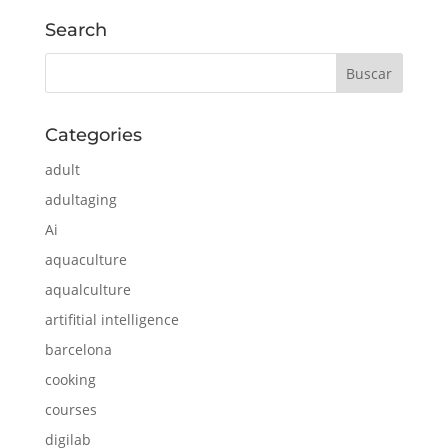
Search
Categories
adult
adultaging
Ai
aquaculture
aqualculture
artifitial intelligence
barcelona
cooking
courses
digilab