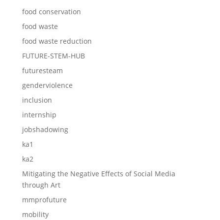
food conservation
food waste
food waste reduction
FUTURE-STEM-HUB
futuresteam
genderviolence
inclusion
internship
jobshadowing
ka1
ka2
Mitigating the Negative Effects of Social Media
through Art
mmprofuture
mobility