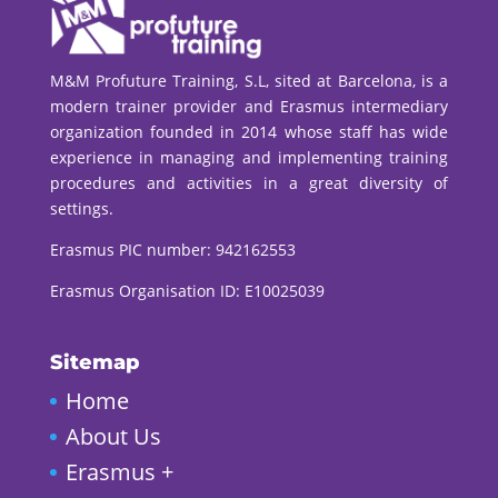
M&M Profuture Training, S.L, sited at Barcelona, is a
modern trainer provider and Erasmus intermediary
organization founded in 2014 whose staff has wide
experience in managing and implementing training
procedures and activities in a great diversity of
settings.
Erasmus PIC number:
942162553
Erasmus Organisation ID: E10025039
Sitemap
Home
About Us
Erasmus +