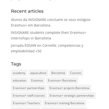
Recent articles
Alunos da INSIGNARE concluem os seus estágios
Erasmus+ em Barcelona
INSIGNARE students complete their Erasmus+
internships in Barcelona
Jornada EDSAW en Cornellà: competencias y
empleabilidad +50
Tags
academy
aquaculture
Barcelona
Courses
education
Erasmus
Erasmus+ Barcelona
Erasmus+ partnerships
Erasmus+ projects Barcelona
Erasmus+ staff courses
Erasmus+ strategic partnerships
Erasmus+ Teachers
Erasmus+ training Barcelona