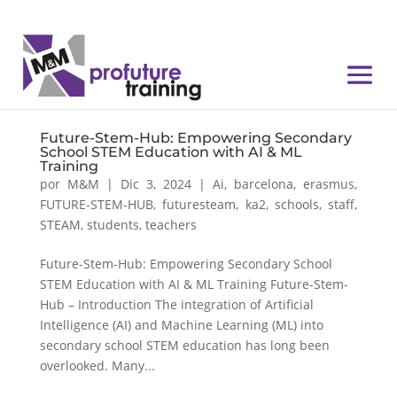
Future-Stem-Hub: Empowering Secondary
School STEM Education with AI & ML
Training
por
M&M
|
Dic 3, 2024
|
Ai
,
barcelona
,
erasmus
,
FUTURE-STEM-HUB
,
futuresteam
,
ka2
,
schools
,
staff
,
STEAM
,
students
,
teachers
Future-Stem-Hub: Empowering Secondary School
STEM Education with AI & ML Training Future-Stem-
Hub – Introduction The integration of Artificial
Intelligence (AI) and Machine Learning (ML) into
secondary school STEM education has long been
overlooked. Many...