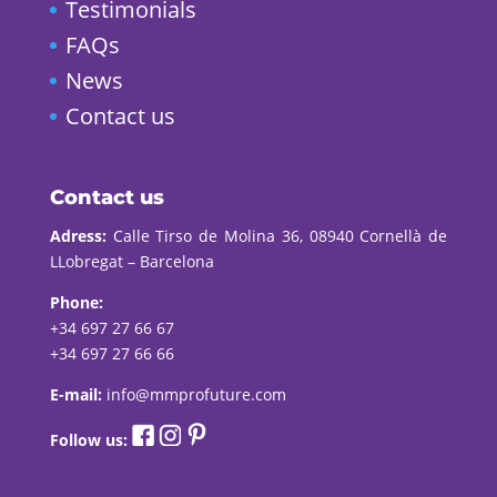
Testimonials
FAQs
News
Contact us
Contact us
Adress:
Calle Tirso de Molina 36, 08940 Cornellà de
LLobregat – Barcelona
Phone:
+34 697 27 66 67
+34 697 27 66 66
E-mail:
info@mmprofuture.com
Follow us: