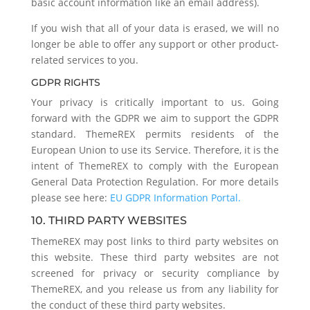
basic account information like an email address).
If you wish that all of your data is erased, we will no
longer be able to offer any support or other product-
related services to you.
GDPR RIGHTS
Your privacy is critically important to us. Going
forward with the GDPR we aim to support the GDPR
standard. ThemeREX permits residents of the
European Union to use its Service. Therefore, it is the
intent of ThemeREX to comply with the European
General Data Protection Regulation. For more details
please see here:
EU GDPR Information Portal.
10. THIRD PARTY WEBSITES
ThemeREX may post links to third party websites on
this website. These third party websites are not
screened for privacy or security compliance by
ThemeREX, and you release us from any liability for
the conduct of these third party websites.