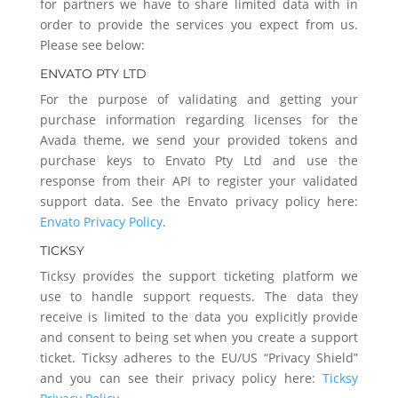
for partners we have to share limited data with in
order to provide the services you expect from us.
Please see below:
ENVATO PTY LTD
For the purpose of validating and getting your
purchase information regarding licenses for the
Avada theme, we send your provided tokens and
purchase keys to Envato Pty Ltd and use the
response from their API to register your validated
support data. See the Envato privacy policy here:
Envato Privacy Policy
.
TICKSY
Ticksy provides the support ticketing platform we
use to handle support requests. The data they
receive is limited to the data you explicitly provide
and consent to being set when you create a support
ticket. Ticksy adheres to the EU/US “Privacy Shield”
and you can see their privacy policy here:
Ticksy