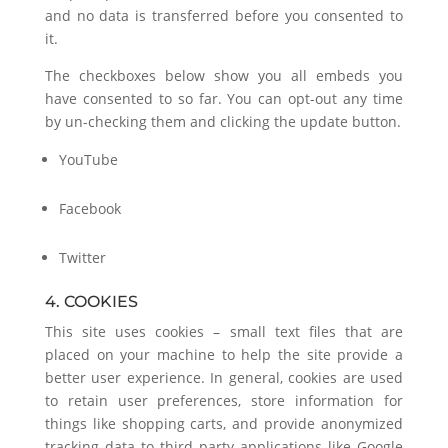
and no data is transferred before you consented to
it.
The checkboxes below show you all embeds you
have consented to so far. You can opt-out any time
by un-checking them and clicking the update button.
YouTube
Facebook
Twitter
4. COOKIES
This site uses cookies – small text files that are
placed on your machine to help the site provide a
better user experience. In general, cookies are used
to retain user preferences, store information for
things like shopping carts, and provide anonymized
tracking data to third party applications like Google