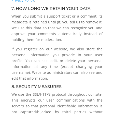
Privacy Policy
.
7. HOW LONG WE RETAIN YOUR DATA
When you submit a support ticket or a comment, its
metadata is retained until (if) you tell us to remove it.
We use this data so that we can recognize you and
approve your comments automatically instead of
holding them for moderation.
If you register on our website, we also store the
personal information you provide in your user
profile. You can see, edit, or delete your personal
information at any time (except changing your
username). Website administrators can also see and
edit that information.
8. SECURITY MEASURES
We use the SSL/HTTPS protocol throughout our site.
This encrypts our user communications with the
servers so that personal identifiable information is
not captured/hijacked by third parties without