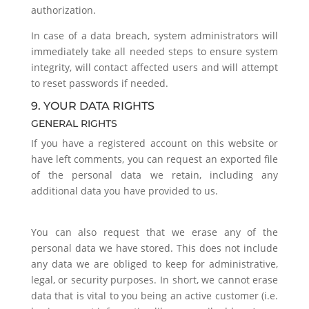
authorization.
In case of a data breach, system administrators will
immediately take all needed steps to ensure system
integrity, will contact affected users and will attempt
to reset passwords if needed.
9. YOUR DATA RIGHTS
GENERAL RIGHTS
If you have a registered account on this website or
have left comments, you can request an exported file
of the personal data we retain, including any
additional data you have provided to us.
You can also request that we erase any of the
personal data we have stored. This does not include
any data we are obliged to keep for administrative,
legal, or security purposes. In short, we cannot erase
data that is vital to you being an active customer (i.e.