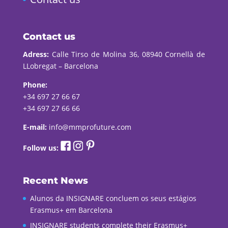
Contact us
Adress:
Calle Tirso de Molina 36, 08940 Cornellà de
LLobregat – Barcelona
Phone:
+34 697 27 66 67
+34 697 27 66 66
E-mail:
info@mmprofuture.com
Follow us:
Recent News
Alunos da INSIGNARE concluem os seus estágios
Erasmus+ em Barcelona
INSIGNARE students complete their Erasmus+