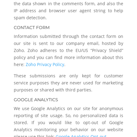
the data shown in the comments form, and also the
IP address and browser user agent string to help
spam detection.
CONTACT FORM
Information submitted through the contact form on
our site is sent to our company email, hosted by
Zoho. Zoho adheres to the EU/US “Privacy Shield”
policy and you can find more information about this
here:
Zoho Privacy Policy
.
These submissions are only kept for customer
service purposes they are never used for marketing
purposes or shared with third parties.
GOOGLE ANALYTICS
We use Google Analytics on our site for anonymous
reporting of site usage. So, no personalized data is
stored. If you would like to opt-out of Google
Analytics monitoring your behavior on our website
please use this link:
Google Analytics Opt-out
.