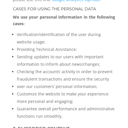
CASES FOR USING THE PERSONAL DATA
We use your personal information in the following
cases:
Verification/identification of the user during
website usage;
Providing Technical Assistance;
Sending updates to our users with important
information to inform about news/changes;
Checking the accounts’ activity in order to prevent
fraudulent transactions and ensure the security
over our customers’ personal information;
Customize the website to make your experience
more personal and engaging;
Guarantee overall performance and administrative
functions run smoothly.