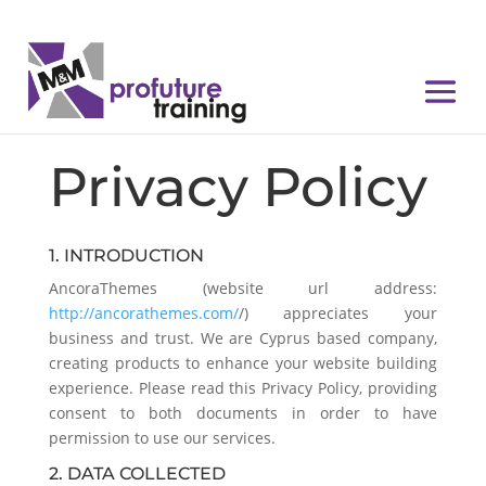
Privacy Policy
1. INTRODUCTION
AncoraThemes (website url address:
http://ancorathemes.com/
/) appreciates your
business and trust
. We are Cyprus based company,
creating products to enhance your website building
experience. Please read this Privacy Policy, providing
consent to both documents in order to have
permission to use our services.
2. DATA COLLECTED