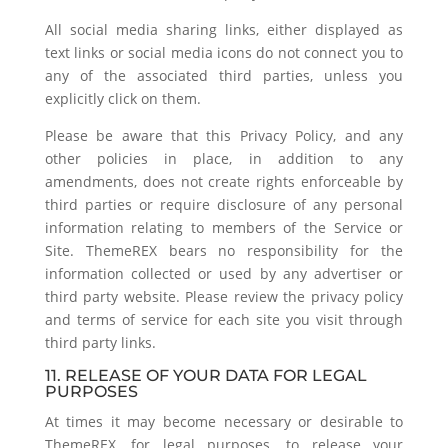
All social media sharing links, either displayed as
text links or social media icons do not connect you to
any of the associated third parties, unless you
explicitly click on them.
Please be aware that this Privacy Policy, and any
other policies in place, in addition to any
amendments, does not create rights enforceable by
third parties or require disclosure of any personal
information relating to members of the Service or
Site. ThemeREX bears no responsibility for the
information collected or used by any advertiser or
third party website. Please review the privacy policy
and terms of service for each site you visit through
third party links.
11. RELEASE OF YOUR DATA FOR LEGAL
PURPOSES
At times it may become necessary or desirable to
ThemeREX, for legal purposes, to release your