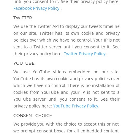
until you consent to it. See their privacy policy here:
Facebook Privacy Policy
.
TWITTER
We use the Twitter API to display our tweets timeline
on our site. Twitter has its own cookie and privacy
policies over which we have no control. Your IP is not
sent to a Twitter server until you consent to it. See
their privacy policy here:
Twitter Privacy Policy
.
YOUTUBE
We use YouTube videos embedded on our site.
YouTube has its own cookie and privacy policies over
which we have no control. There is no installation of
cookies from YouTube and your IP is not sent to a
YouTube server until you consent to it. See their
privacy policy here:
YouTube Privacy Policy
.
CONSENT CHOICE
We provide you with the choice to accept this or not,
we prompt consent boxes for all embedded content,