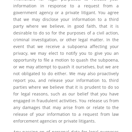
information in response to a request from a
government agency or a private litigant. You agree
that we may disclose your information to a third
party where we believe, in good faith, that it is
desirable to do so for the purposes of a civil action,
criminal investigation, or other legal matter. In the
event that we receive a subpoena affecting your
privacy, we may elect to notify you to give you an
opportunity to file a motion to quash the subpoena,
or we may attempt to quash it ourselves, but we are
not obligated to do either. We may also proactively
report you, and release your information to, third
parties where we believe that it is prudent to do so
for legal reasons, such as our belief that you have
engaged in fraudulent activities. You release us from
any damages that may arise from or relate to the
release of your information to a request from law
enforcement agencies or private litigants.
Any passing on of personal data for legal purposes