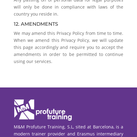
will only be done in compliance with laws of the
country you reside in.
12. AMENDMENTS
We may amend this Privacy Policy from time to time.
When we amend this Privacy Policy, we will update
this page accordingly and require you to accept the
amendments in order to be permitted to continue
using our services.
M&M Profuture Training, S.L, sited at Barcelona, is a
modern trainer provider and Erasmus intermediary