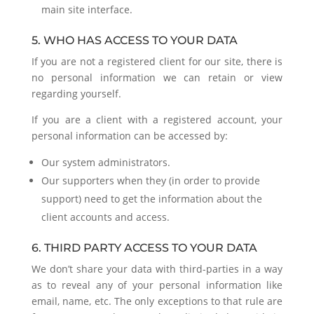
main site interface.
5. WHO HAS ACCESS TO YOUR DATA
If you are not a registered client for our site, there is
no personal information we can retain or view
regarding yourself.
If you are a client with a registered account, your
personal information can be accessed by:
Our system administrators.
Our supporters when they (in order to provide
support) need to get the information about the
client accounts and access.
6. THIRD PARTY ACCESS TO YOUR DATA
We don’t share your data with third-parties in a way
as to reveal any of your personal information like
email, name, etc. The only exceptions to that rule are