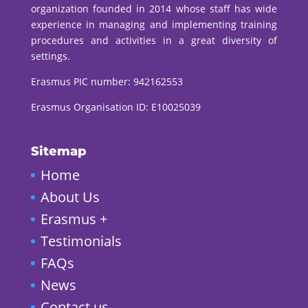
organization founded in 2014 whose staff has wide
experience in managing and implementing training
procedures and activities in a great diversity of
settings.
Erasmus PIC number:
942162553
Erasmus Organisation ID: E10025039
Sitemap
Home
About Us
Erasmus +
Testimonials
FAQs
News
Contact us