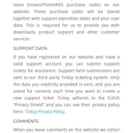
more Envato/ThemeREX purchase codes on our
website. These purchase codes will be stored
together with support expiration dates and your user
data. This is required for us to provide you with
downloads, product support and other customer
services.
SUPPORT DATA
If you have registered on our website and have a
valid support account, you can submit support
tickets for assistance. Support form submissions are
sent to our third party Ticksy ticketing system. Only
the data you explicitly provided is sent, and you are
asked for consent, each time you want to create a
new support ticket. Ticksy adheres to the EU/US
“Privacy Shield” and you can see their privacy policy
here:
Ticksy Privacy Policy
.
COMMENTS
When you leave comments on the website we collect