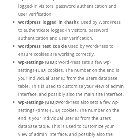
logged-in visitors, password authentication and
user verification.
wordpress_logged_in_{hash}:
Used by WordPress
to authenticate logged-in visitors, password
authentication and user verification.
wordpress_test_cookie
Used by WordPress to
ensure cookies are working correctly.
wp-settings-[UID]:
WordPress sets a few wp-
settings-[UID] cookies. The number on the end is
your individual user ID from the users database
table. This is used to customize your view of admin
interface, and possibly also the main site interface.
wp-settings-[UID]:
WordPress also sets a few wp-
settings-{time}-[UID] cookies. The number on the
end is your individual user ID from the users
database table. This is used to customize your
view of admin interface, and possibly also the