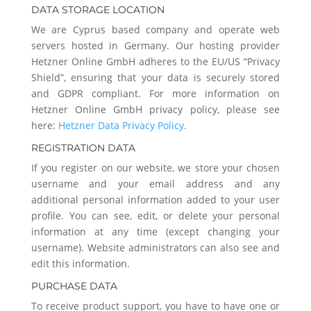
DATA STORAGE LOCATION
We are Cyprus based company and operate web
servers hosted in Germany. Our hosting provider
Hetzner Online GmbH adheres to the EU/US “Privacy
Shield”, ensuring that your data is securely stored
and GDPR compliant. For more information on
Hetzner Online GmbH privacy policy, please see
here:
Hetzner Data Privacy Policy
.
REGISTRATION DATA
If you register on our website, we store your chosen
username and your email address and any
additional personal information added to your user
profile. You can see, edit, or delete your personal
information at any time (except changing your
username). Website administrators can also see and
edit this information.
PURCHASE DATA
To receive product support, you have to have one or