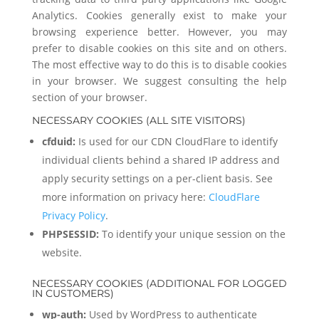
Analytics. Cookies generally exist to make your
browsing experience better. However, you may
prefer to disable cookies on this site and on others.
The most effective way to do this is to disable cookies
in your browser. We suggest consulting the help
section of your browser.
NECESSARY COOKIES (ALL SITE VISITORS)
cfduid:
Is used for our CDN CloudFlare to identify
individual clients behind a shared IP address and
apply security settings on a per-client basis. See
more information on privacy here:
CloudFlare
Privacy Policy
.
PHPSESSID:
To identify your unique session on the
website.
NECESSARY COOKIES (ADDITIONAL FOR LOGGED
IN CUSTOMERS)
wp-auth:
Used by WordPress to authenticate