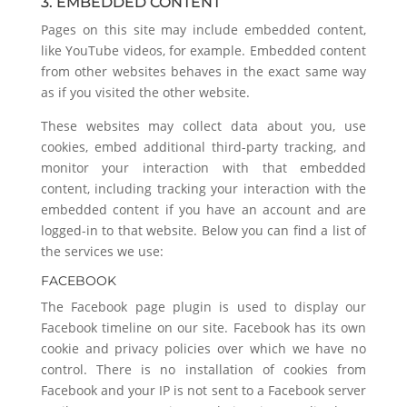
3. EMBEDDED CONTENT
Pages on this site may include embedded content,
like YouTube videos, for example. Embedded content
from other websites behaves in the exact same way
as if you visited the other website.
These websites may collect data about you, use
cookies, embed additional third-party tracking, and
monitor your interaction with that embedded
content, including tracking your interaction with the
embedded content if you have an account and are
logged-in to that website. Below you can find a list of
the services we use:
FACEBOOK
The Facebook page plugin is used to display our
Facebook timeline on our site. Facebook has its own
cookie and privacy policies over which we have no
control. There is no installation of cookies from
Facebook and your IP is not sent to a Facebook server