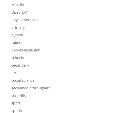
Moodle
Opep_DV
physiotherapists
primary
python
robots
Robots4inclusion
schools
secundary
SMs
social science
socialmediathroughart
softskills
sport
sports