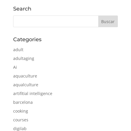
Search
Categories
adult
adultaging
Ai
aquaculture
aqualculture
artifitial intelligence
barcelona
cooking
courses
digilab