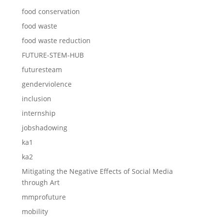
food conservation
food waste
food waste reduction
FUTURE-STEM-HUB
futuresteam
genderviolence
inclusion
internship
jobshadowing
ka1
ka2
Mitigating the Negative Effects of Social Media
through Art
mmprofuture
mobility