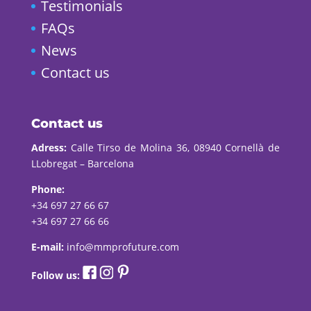
Testimonials
FAQs
News
Contact us
Contact us
Adress:
Calle Tirso de Molina 36, 08940 Cornellà de
LLobregat – Barcelona
Phone:
+34 697 27 66 67
+34 697 27 66 66
E-mail:
info@mmprofuture.com
Follow us: