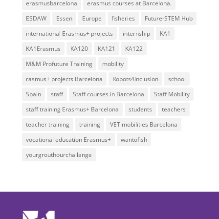
erasmusbarcelona
erasmus courses at Barcelona.
ESDAW
Essen
Europe
fisheries
Future-STEM Hub
international Erasmus+ projects
internship
KA1
KA1Erasmus
KA120
KA121
KA122
M&M Profuture Training
mobility
rasmus+ projects Barcelona
Robots4inclusion
school
Spain
staff
Staff courses in Barcelona
Staff Mobility
staff training Erasmus+ Barcelona
students
teachers
teacher training
training
VET mobilities Barcelona
vocational education Erasmus+
wantofish
yourgrouthourchallange