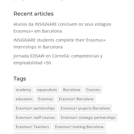
Recent articles
Alunos da INSIGNARE concluem os seus estágios
Erasmus+ em Barcelona
INSIGNARE students complete their Erasmus+
internships in Barcelona
Jornada EDSAW en Cornellà: competencias y
empleabilidad +50
Tags
academy
aquaculture
Barcelona
Courses
education
Erasmus
Erasmus+ Barcelona
Erasmus+ partnerships
Erasmus+ projects Barcelona
Erasmus+ staff courses
Erasmus+ strategic partnerships
Erasmus+ Teachers
Erasmus+ training Barcelona