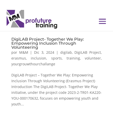
DigiLAB Project- Together We Play:
Empowering Inclusion Through
Volunteering
por
M&M
|
Dic 3, 2024
|
digilab
,
DigiLAB Project
,
erasmus
,
inclusion
,
sports
,
training
,
volunteer
,
yourgrouwthourchallange
DigiLAB Project – Together We Play: Empowering
Inclusion Through Volunteering (Erasmus Project)
Introduction The DigiLAB Project- Together We Play
initiative, under the project code 2023-2-TR01-KA220-
YOU-000170632, focuses on empowering youth and
youth...