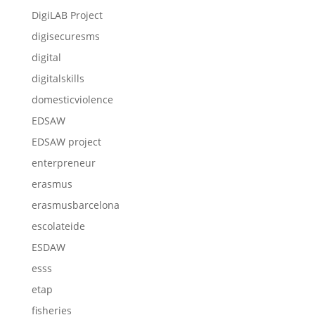
DigiLAB Project
digisecuresms
digital
digitalskills
domesticviolence
EDSAW
EDSAW project
enterpreneur
erasmus
erasmusbarcelona
escolateide
ESDAW
esss
etap
fisheries