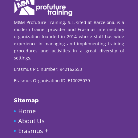
M&M Profuture Training, S.L, sited at Barcelona, is a
modern trainer provider and Erasmus intermediary
organization founded in 2014 whose staff has wide
experience in managing and implementing training
procedures and activities in a great diversity of
settings.
Erasmus PIC number:
942162553
Erasmus Organisation ID: E10025039
Sitemap
Home
About Us
Erasmus +