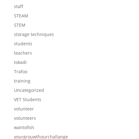
staff
STEAM
STEM
storage techniques
students
teachers
tokadi
Trafoo
training
Uncategorized
VET Students
volunteer
volunteers
wantofish
yourgrouwthourchallange