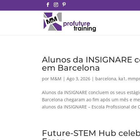
Alunos da INSIGNARE c
em Barcelona
por
M&M
|
Ago 3, 2026
|
barcelona
,
ka1
,
mmpr
Alunos da INSIGNARE concluem os seus estág
Barcelona chegaram ao fim após um mês e meio
alunos da INSIGNARE – Escola Profissional de 
Future-STEM Hub celebr