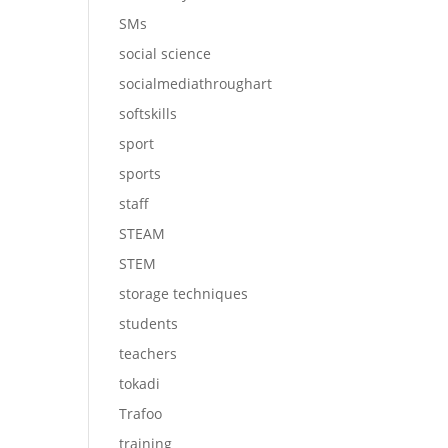
SMs
social science
socialmediathroughart
softskills
sport
sports
staff
STEAM
STEM
storage techniques
students
teachers
tokadi
Trafoo
training