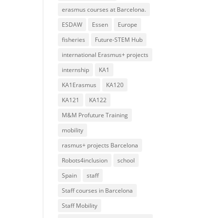
erasmus courses at Barcelona.
ESDAW
Essen
Europe
fisheries
Future-STEM Hub
international Erasmus+ projects
internship
KA1
KA1Erasmus
KA120
KA121
KA122
M&M Profuture Training
mobility
rasmus+ projects Barcelona
Robots4inclusion
school
Spain
staff
Staff courses in Barcelona
Staff Mobility