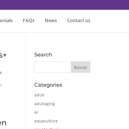
onials
FAQs
News
Contact us
s+
Search
e
Categories
m
adult
adultaging
Ai
en
aquaculture