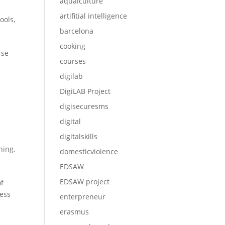
aqualculture
artifitial intelligence
ools
,
barcelona
cooking
 se
courses
digilab
DigiLAB Project
digisecuresms
digital
digitalskills
ining
,
domesticviolence
EDSAW
EDSAW project
of
ress
enterpreneur
erasmus