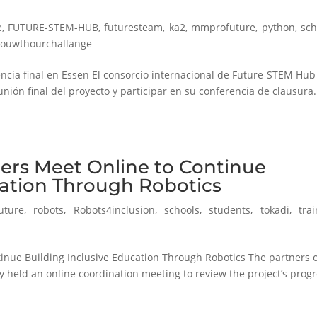
e
,
FUTURE-STEM-HUB
,
futuresteam
,
ka2
,
mmprofuture
,
python
,
sch
rouwthourchallange
cia final en Essen El consorcio internacional de Future-STEM Hub
unión final del proyecto y participar en su conferencia de clausura.
ers Meet Online to Continue
cation Through Robotics
uture
,
robots
,
Robots4inclusion
,
schools
,
students
,
tokadi
,
tra
inue Building Inclusive Education Through Robotics The partners 
 held an online coordination meeting to review the project’s prog