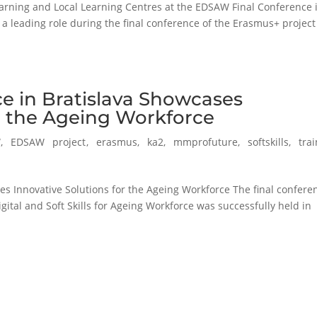
arning and Local Learning Centres at the EDSAW Final Conference 
 a leading role during the final conference of the Erasmus+ project
e in Bratislava Showcases
or the Ageing Workforce
W
,
EDSAW project
,
erasmus
,
ka2
,
mmprofuture
,
softskills
,
tra
s Innovative Solutions for the Ageing Workforce The final confere
tal and Soft Skills for Ageing Workforce was successfully held in