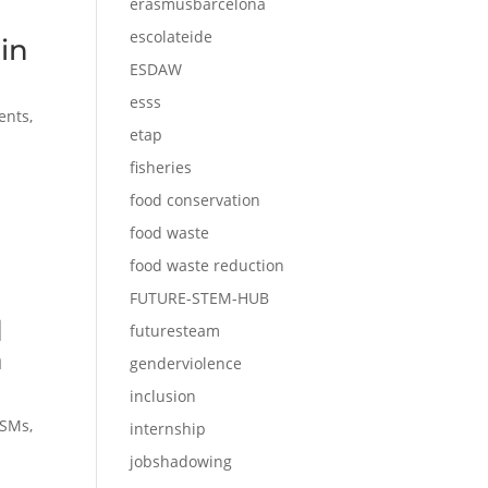
erasmusbarcelona
escolateide
in
ESDAW
esss
ents
,
etap
fisheries
food conservation
food waste
food waste reduction
FUTURE-STEM-HUB
d
futuresteam
n
genderviolence
inclusion
SMs
,
internship
jobshadowing