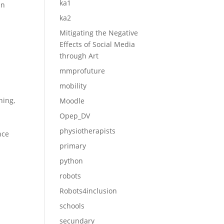
ka1
in
ka2
Mitigating the Negative
Effects of Social Media
through Art
mmprofuture
mobility
ining
,
Moodle
Opep_DV
physiotherapists
nce
primary
python
robots
Robots4inclusion
schools
secundary