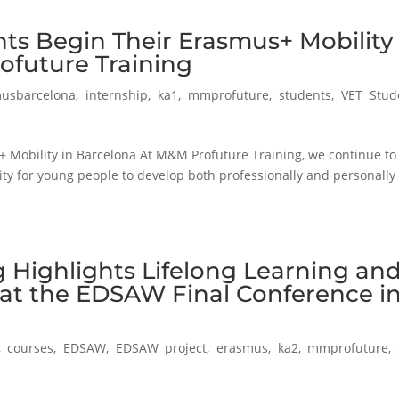
ts Begin Their Erasmus+ Mobility 
ofuture Training
usbarcelona
,
internship
,
ka1
,
mmprofuture
,
students
,
VET Stud
 Mobility in Barcelona At M&M Profuture Training, we continue to
ity for young people to develop both professionally and personally
 Highlights Lifelong Learning an
 at the EDSAW Final Conference i
,
courses
,
EDSAW
,
EDSAW project
,
erasmus
,
ka2
,
mmprofuture
,