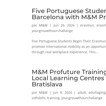
Five Portuguese Studen
Barcelona with M&M Pr
por
M&M
|
Jun 26, 2026
|
erasmus
,
erasm
yourgrouwthourchallange
Five Portuguese Students Begin Their Erasmus+
promote international mobility as an opportun
through real workplace experience. This...
M&M Profuture Training
Local Learning Centres
Bratislava
por
M&M
|
Jun 8, 2026
|
adult
,
adultaging
softskills
,
training
,
yourgrouwthourchallange