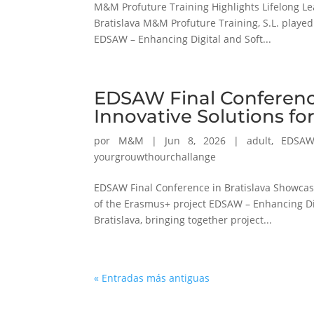
M&M Profuture Training Highlights Lifelong Le
Bratislava M&M Profuture Training, S.L. played
EDSAW – Enhancing Digital and Soft...
EDSAW Final Conferenc
Innovative Solutions f
por
M&M
|
Jun 8, 2026
|
adult
,
EDSA
yourgrouwthourchallange
EDSAW Final Conference in Bratislava Showcase
of the Erasmus+ project EDSAW – Enhancing Digi
Bratislava, bringing together project...
« Entradas más antiguas