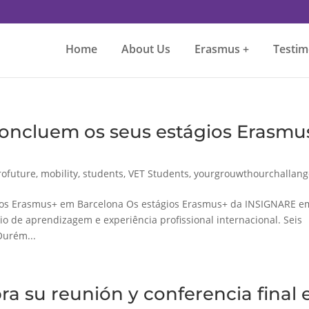
Home
About Us
Erasmus +
Testim
oncluem os seus estágios Erasmu
ofuture
,
mobility
,
students
,
VET Students
,
yourgrouwthourchallang
ios Erasmus+ em Barcelona Os estágios Erasmus+ da INSIGNARE e
 de aprendizagem e experiência profissional internacional. Seis
Ourém...
a su reunión y conferencia final 