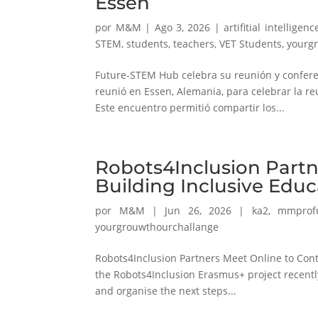
Essen
por
M&M
|
Ago 3, 2026
|
artifitial intelligenc
STEM
,
students
,
teachers
,
VET Students
,
yourg
Future-STEM Hub celebra su reunión y conferen
reunió en Essen, Alemania, para celebrar la re
Este encuentro permitió compartir los...
Robots4Inclusion Partn
Building Inclusive Edu
por
M&M
|
Jun 26, 2026
|
ka2
,
mmprof
yourgrouwthourchallange
Robots4Inclusion Partners Meet Online to Cont
the Robots4Inclusion Erasmus+ project recently
and organise the next steps...