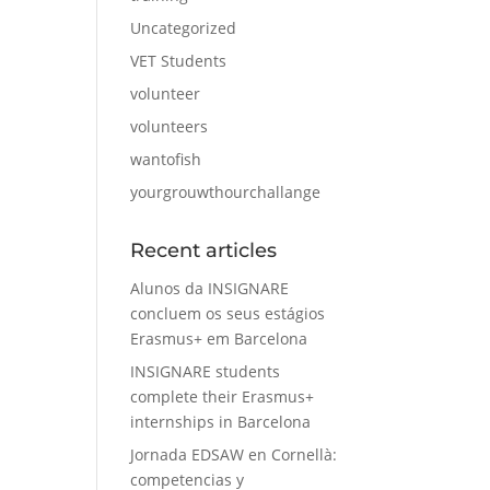
Uncategorized
VET Students
volunteer
volunteers
wantofish
yourgrouwthourchallange
Recent articles
Alunos da INSIGNARE
concluem os seus estágios
Erasmus+ em Barcelona
INSIGNARE students
complete their Erasmus+
internships in Barcelona
Jornada EDSAW en Cornellà:
competencias y