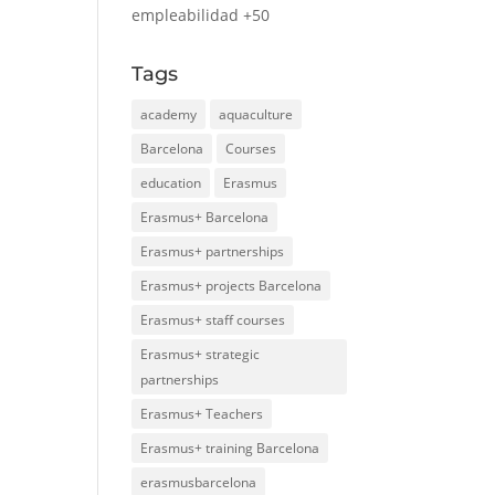
empleabilidad +50
Tags
academy
aquaculture
Barcelona
Courses
education
Erasmus
Erasmus+ Barcelona
Erasmus+ partnerships
Erasmus+ projects Barcelona
Erasmus+ staff courses
Erasmus+ strategic
partnerships
Erasmus+ Teachers
Erasmus+ training Barcelona
erasmusbarcelona