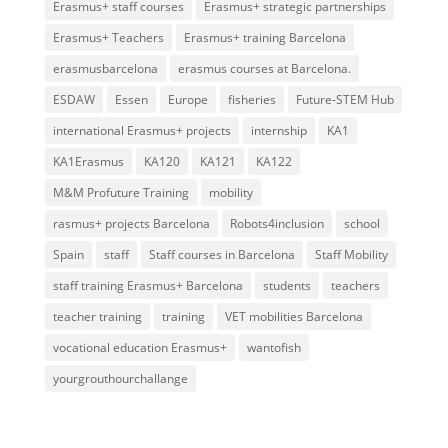
Erasmus+ staff courses
Erasmus+ strategic partnerships
Erasmus+ Teachers
Erasmus+ training Barcelona
erasmusbarcelona
erasmus courses at Barcelona.
ESDAW
Essen
Europe
fisheries
Future-STEM Hub
international Erasmus+ projects
internship
KA1
KA1Erasmus
KA120
KA121
KA122
M&M Profuture Training
mobility
rasmus+ projects Barcelona
Robots4inclusion
school
Spain
staff
Staff courses in Barcelona
Staff Mobility
staff training Erasmus+ Barcelona
students
teachers
teacher training
training
VET mobilities Barcelona
vocational education Erasmus+
wantofish
yourgrouthourchallange