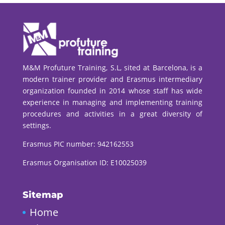
M&M Profuture Training, S.L, sited at Barcelona, is a
modern trainer provider and Erasmus intermediary
organization founded in 2014 whose staff has wide
experience in managing and implementing training
procedures and activities in a great diversity of
settings.
Erasmus PIC number:
942162553
Erasmus Organisation ID: E10025039
Sitemap
Home