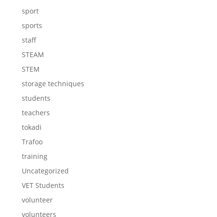
sport
sports
staff
STEAM
STEM
storage techniques
students
teachers
tokadi
Trafoo
training
Uncategorized
VET Students
volunteer
volunteers