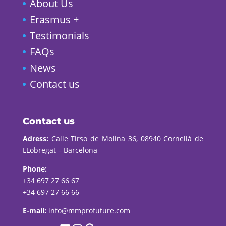
About Us
Erasmus +
Testimonials
FAQs
News
Contact us
Contact us
Adress:
Calle Tirso de Molina 36, 08940 Cornellà de
LLobregat – Barcelona
Phone:
+34 697 27 66 67
+34 697 27 66 66
E-mail:
info@mmprofuture.com