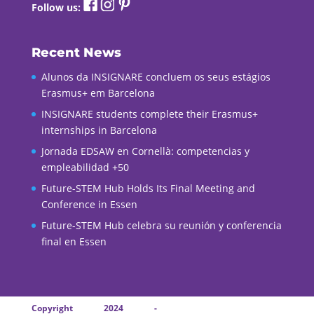
Follow us:
Recent News
Alunos da INSIGNARE concluem os seus estágios
Erasmus+ em Barcelona
INSIGNARE students complete their Erasmus+
internships in Barcelona
Jornada EDSAW en Cornellà: competencias y
empleabilidad +50
Future-STEM Hub Holds Its Final Meeting and
Conference in Essen
Future-STEM Hub celebra su reunión y conferencia
final en Essen
Copyright 2024 -