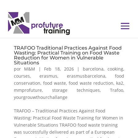
TRAFOO Traditional Practices Against Food
Wasting: Practical Training on Food Waste
Reduction for Women in Vulnerable
Situations
por
M&M
|
Feb 18, 2026
|
barcelona
,
cooking
,
courses
,
erasmus
,
erasmusbarcelona
,
food
conservation
,
food waste
,
food waste reduction
,
ka2
,
mmprofuture
,
storage techniques
,
Trafoo
,
yourgrouwthourchallange
TRAFOO – Traditional Practices Against Food
Wasting: Practical Food Waste Training for Women in
Vulnerable Situations TRAFOO food waste training
was successfully delivered as part of a European