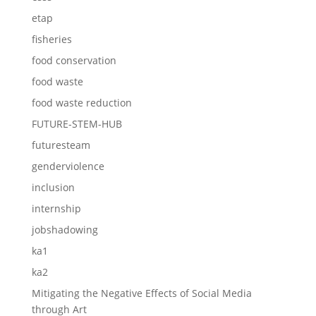
etap
fisheries
food conservation
food waste
food waste reduction
FUTURE-STEM-HUB
futuresteam
genderviolence
inclusion
internship
jobshadowing
ka1
ka2
Mitigating the Negative Effects of Social Media
through Art