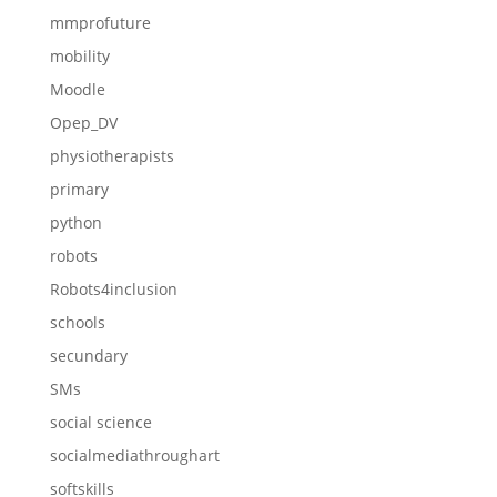
mmprofuture
mobility
Moodle
Opep_DV
physiotherapists
primary
python
robots
Robots4inclusion
schools
secundary
SMs
social science
socialmediathroughart
softskills