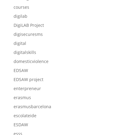
courses
digilab
DigiLAB Project
digisecuresms
digital
digitalskills
domesticviolence
EDSAW
EDSAW project
enterpreneur
erasmus
erasmusbarcelona
escolateide
ESDAW
esss