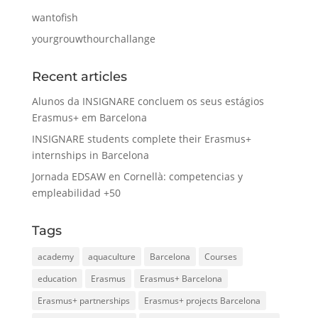
wantofish
yourgrouwthourchallange
Recent articles
Alunos da INSIGNARE concluem os seus estágios
Erasmus+ em Barcelona
INSIGNARE students complete their Erasmus+
internships in Barcelona
Jornada EDSAW en Cornellà: competencias y
empleabilidad +50
Tags
academy
aquaculture
Barcelona
Courses
education
Erasmus
Erasmus+ Barcelona
Erasmus+ partnerships
Erasmus+ projects Barcelona