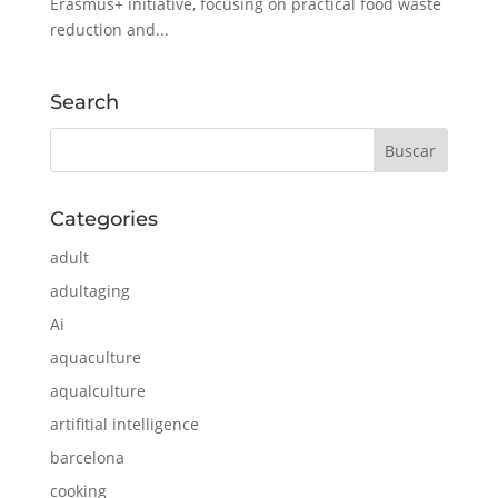
Erasmus+ initiative, focusing on practical food waste
reduction and...
Search
Categories
adult
adultaging
Ai
aquaculture
aqualculture
artifitial intelligence
barcelona
cooking