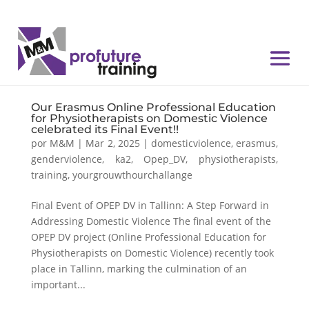
Our Erasmus Online Professional Education
for Physiotherapists on Domestic Violence
celebrated its Final Event!!
por
M&M
|
Mar 2, 2025
|
domesticviolence
,
erasmus
,
genderviolence
,
ka2
,
Opep_DV
,
physiotherapists
,
training
,
yourgrouwthourchallange
Final Event of OPEP DV in Tallinn: A Step Forward in
Addressing Domestic Violence The final event of the
OPEP DV project (Online Professional Education for
Physiotherapists on Domestic Violence) recently took
place in Tallinn, marking the culmination of an
important...