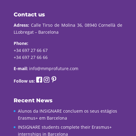
Contact us
Adress:
Calle Tirso de Molina 36, 08940 Cornellà de
LLobregat – Barcelona
Phone:
+34 697 27 66 67
+34 697 27 66 66
E-mail:
info@mmprofuture.com
Follow us:
Recent News
Alunos da INSIGNARE concluem os seus estágios
Erasmus+ em Barcelona
INSIGNARE students complete their Erasmus+
internships in Barcelona