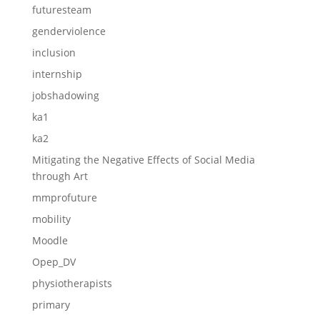
futuresteam
genderviolence
inclusion
internship
jobshadowing
ka1
ka2
Mitigating the Negative Effects of Social Media
through Art
mmprofuture
mobility
Moodle
Opep_DV
physiotherapists
primary