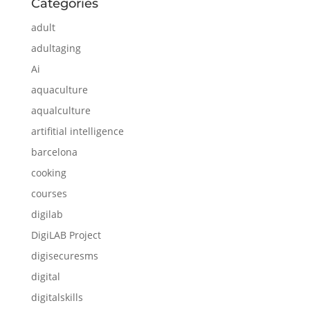
Categories
adult
adultaging
Ai
aquaculture
aqualculture
artifitial intelligence
barcelona
cooking
courses
digilab
DigiLAB Project
digisecuresms
digital
digitalskills