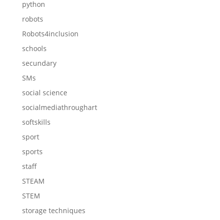
python
robots
Robots4inclusion
schools
secundary
SMs
social science
socialmediathroughart
softskills
sport
sports
staff
STEAM
STEM
storage techniques