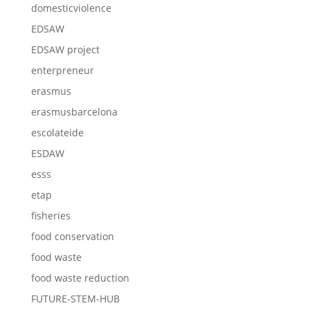
domesticviolence
EDSAW
EDSAW project
enterpreneur
erasmus
erasmusbarcelona
escolateide
ESDAW
esss
etap
fisheries
food conservation
food waste
food waste reduction
FUTURE-STEM-HUB