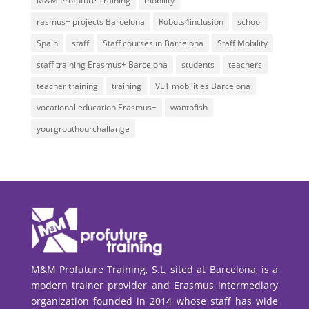
M&M Profuture Training
mobility
rasmus+ projects Barcelona
Robots4inclusion
school
Spain
staff
Staff courses in Barcelona
Staff Mobility
staff training Erasmus+ Barcelona
students
teachers
teacher training
training
VET mobilities Barcelona
vocational education Erasmus+
wantofish
yourgrouthourchallange
M&M Profuture Training, S.L, sited at Barcelona, is a
modern trainer provider and Erasmus intermediary
organization founded in 2014 whose staff has wide