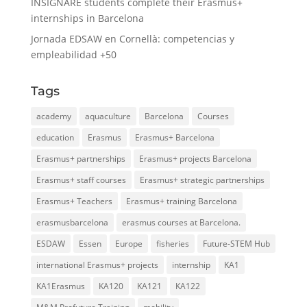
INSIGNARE students complete their Erasmus+
internships in Barcelona
Jornada EDSAW en Cornellà: competencias y
empleabilidad +50
Tags
academy
aquaculture
Barcelona
Courses
education
Erasmus
Erasmus+ Barcelona
Erasmus+ partnerships
Erasmus+ projects Barcelona
Erasmus+ staff courses
Erasmus+ strategic partnerships
Erasmus+ Teachers
Erasmus+ training Barcelona
erasmusbarcelona
erasmus courses at Barcelona.
ESDAW
Essen
Europe
fisheries
Future-STEM Hub
international Erasmus+ projects
internship
KA1
KA1Erasmus
KA120
KA121
KA122