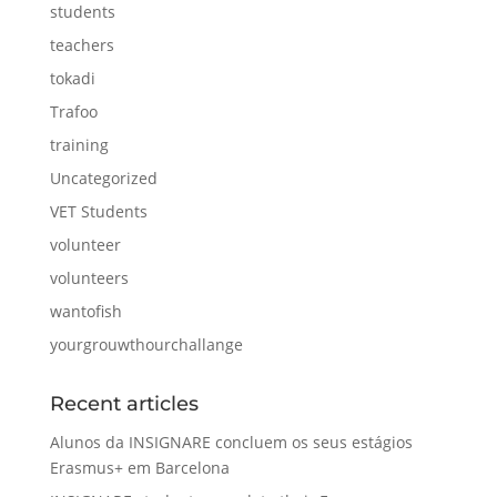
students
teachers
tokadi
Trafoo
training
Uncategorized
VET Students
volunteer
volunteers
wantofish
yourgrouwthourchallange
Recent articles
Alunos da INSIGNARE concluem os seus estágios
Erasmus+ em Barcelona