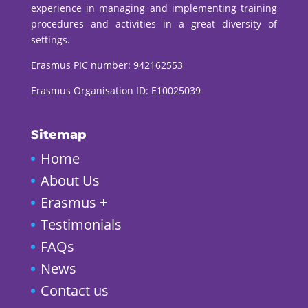
experience in managing and implementing training
procedures and activities in a great diversity of
settings.
Erasmus PIC number:
942162553
Erasmus Organisation ID: E10025039
Sitemap
Home
About Us
Erasmus +
Testimonials
FAQs
News
Contact us