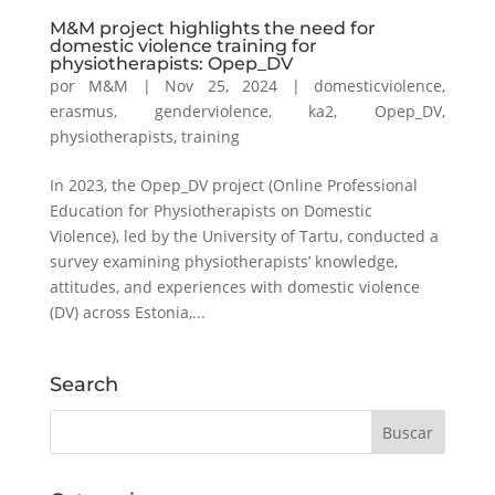
M&M project highlights the need for
domestic violence training for
physiotherapists: Opep_DV
por
M&M
|
Nov 25, 2024
|
domesticviolence
,
erasmus
,
genderviolence
,
ka2
,
Opep_DV
,
physiotherapists
,
training
In 2023, the Opep_DV project (Online Professional
Education for Physiotherapists on Domestic
Violence), led by the University of Tartu, conducted a
survey examining physiotherapists’ knowledge,
attitudes, and experiences with domestic violence
(DV) across Estonia,...
Search