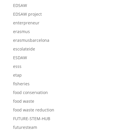
EDSAW
EDSAW project
enterpreneur
erasmus
erasmusbarcelona
escolateide
ESDAW
esss
etap
fisheries
food conservation
food waste
food waste reduction
FUTURE-STEM-HUB
futuresteam