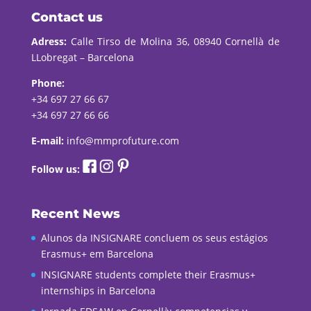
Contact us
Adress:
Calle Tirso de Molina 36, 08940 Cornellà de
LLobregat – Barcelona
Phone:
+34 697 27 66 67
+34 697 27 66 66
E-mail:
info@mmprofuture.com
Follow us:
Recent News
Alunos da INSIGNARE concluem os seus estágios
Erasmus+ em Barcelona
INSIGNARE students complete their Erasmus+
internships in Barcelona