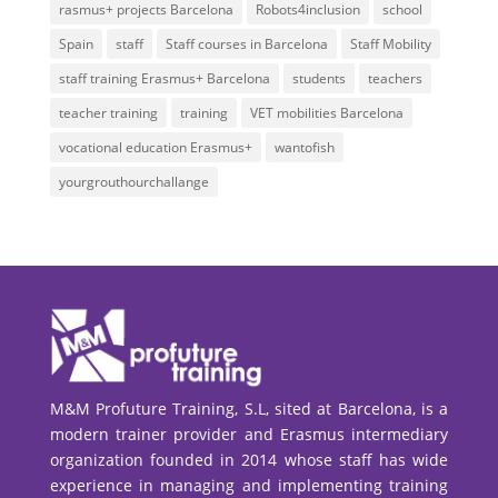
rasmus+ projects Barcelona
Robots4inclusion
school
Spain
staff
Staff courses in Barcelona
Staff Mobility
staff training Erasmus+ Barcelona
students
teachers
teacher training
training
VET mobilities Barcelona
vocational education Erasmus+
wantofish
yourgrouthourchallange
M&M Profuture Training, S.L, sited at Barcelona, is a
modern trainer provider and Erasmus intermediary
organization founded in 2014 whose staff has wide
experience in managing and implementing training