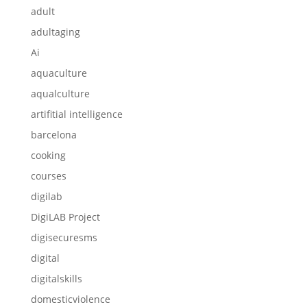
adult
adultaging
Ai
aquaculture
aqualculture
artifitial intelligence
barcelona
cooking
courses
digilab
DigiLAB Project
digisecuresms
digital
digitalskills
domesticviolence