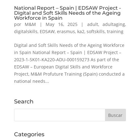
National Report – Spain | EDSAW Project -
Digital and Soft Skills Needs of the Ageing
Workforce in Spain
por
M&M
|
May 16, 2025
|
adult
,
adultaging
,
digitalskills
,
EDSAW
,
erasmus
,
ka2
,
softskills
,
training
Digital and Soft Skills Needs of the Ageing Workforce
in Spain National Report – Spain | EDSAW Project –
2023‑1‑SK01‑KA220‑ADU‑000159273 As part of the
EDSAW – European Digital Skills and Workforce
Project, M&M Profuture Training (Spain) conducted a
national needs...
Search
Categories