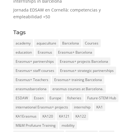
internships in Barcelona
Jornada EDSAW en Cornellà: competencias y
empleabilidad +50
Tags
academy
aquaculture
Barcelona
Courses
education
Erasmus
Erasmus+ Barcelona
Erasmus+ partnerships
Erasmus+ projects Barcelona
Erasmus+ staff courses
Erasmus+ strategic partnerships
Erasmus+ Teachers
Erasmus+ training Barcelona
erasmusbarcelona
erasmus courses at Barcelona.
ESDAW
Essen
Europe
fisheries
Future-STEM Hub
international Erasmus+ projects
internship
KA1
KA1Erasmus
KA120
KA121
KA122
M&M Profuture Training
mobility