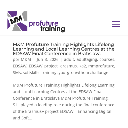
M&M Profuture Training Highlights Lifelong
Learning and Local Learning Centres at the
EDSAW Final Conference in Bratislava
por
M&M
|
Jun 8, 2026
|
adult
,
adultaging
,
courses
,
EDSAW
,
EDSAW project
,
erasmus
,
ka2
,
mmprofuture
,
SMs
,
softskills
,
training
,
yourgrouwthourchallange
M&M Profuture Training Highlights Lifelong Learning
and Local Learning Centres at the EDSAW Final
Conference in Bratislava M&M Profuture Training,
S.L. played a leading role during the final conference
of the Erasmus+ project EDSAW – Enhancing Digital
and Soft...