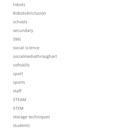
robots
Robots4inclusion
schools
secundary
SMs
social science
socialmediathroughart
softskills
sport
sports
staff
STEAM
STEM
storage techniques
students