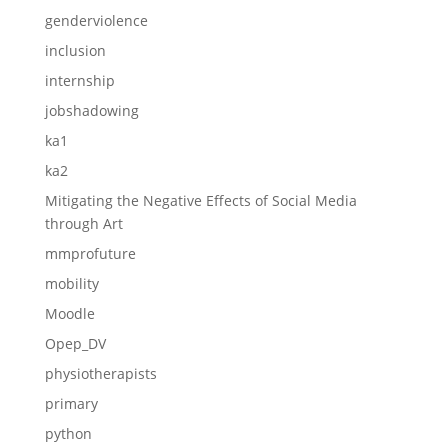
genderviolence
inclusion
internship
jobshadowing
ka1
ka2
Mitigating the Negative Effects of Social Media
through Art
mmprofuture
mobility
Moodle
Opep_DV
physiotherapists
primary
python