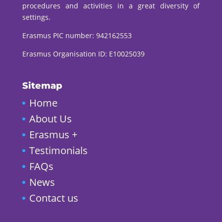
procedures and activities in a great diversity of
settings.
Erasmus PIC number:
942162553
Erasmus Organisation ID: E10025039
Sitemap
Home
About Us
Erasmus +
Testimonials
FAQs
News
Contact us