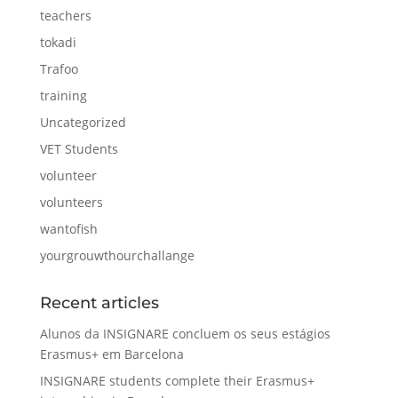
teachers
tokadi
Trafoo
training
Uncategorized
VET Students
volunteer
volunteers
wantofish
yourgrouwthourchallange
Recent articles
Alunos da INSIGNARE concluem os seus estágios
Erasmus+ em Barcelona
INSIGNARE students complete their Erasmus+