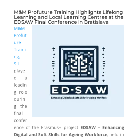
M&M Profuture Training Highlights Lifelong
Learning and Local Learning Centres at the
EDSAW Final Conference in Bratislava
M&M
Profut
ure
Traini
ng,
S.L
.
playe
d a
leadin
g role
durin
g the
final
confer
ence of the Erasmus+ project
EDSAW – Enhancing
Digital and Soft Skills for Ageing Workforce
, held in