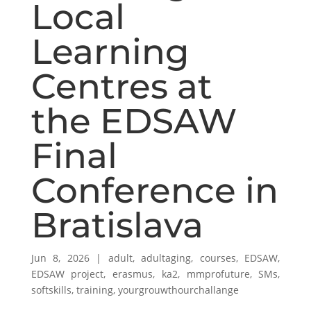
Local
Learning
Centres at
the EDSAW
Final
Conference in
Bratislava
Jun 8, 2026
|
adult
,
adultaging
,
courses
,
EDSAW
,
EDSAW project
,
erasmus
,
ka2
,
mmprofuture
,
SMs
,
softskills
,
training
,
yourgrouwthourchallange