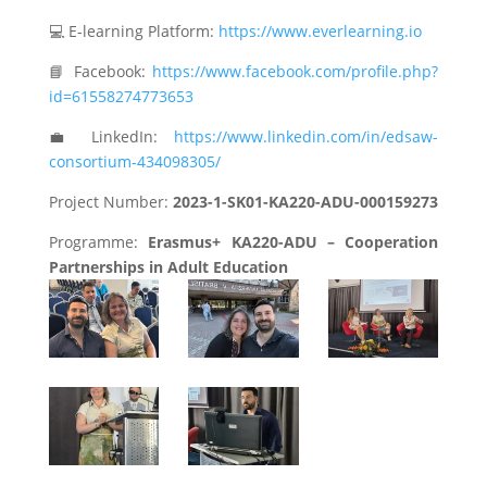
💻 E-learning Platform:
https://www.everlearning.io
📘 Facebook:
https://www.facebook.com/profile.php?
id=61558274773653
💼 LinkedIn:
https://www.linkedin.com/in/edsaw-
consortium-434098305/
Project Number:
2023-1-SK01-KA220-ADU-000159273
Programme:
Erasmus+ KA220-ADU – Cooperation
Partnerships in Adult Education