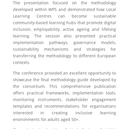
The presentation focused on the methodology
developed within WP5 and demonstrated how Local
Learning Centres can become sustainable
community-based learning hubs that promote digital
inclusion, employability, active ageing and lifelong
learning. The session also presented practical
implementation pathways, governance models,
sustainability mechanisms and strategies for
transferring the methodology to different European
contexts.
The conference provided an excellent opportunity to
showcase the final methodology guide developed by
the consortium. This comprehensive publication
offers practical frameworks, implementation tools,
monitoring instruments, stakeholder engagement
templates and recommendations for organisations
interested in creating inclusive learning
environments for adults aged 50+.