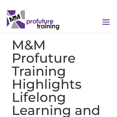
M&M
Profuture
Training
Highlights
Lifelong
Learning and