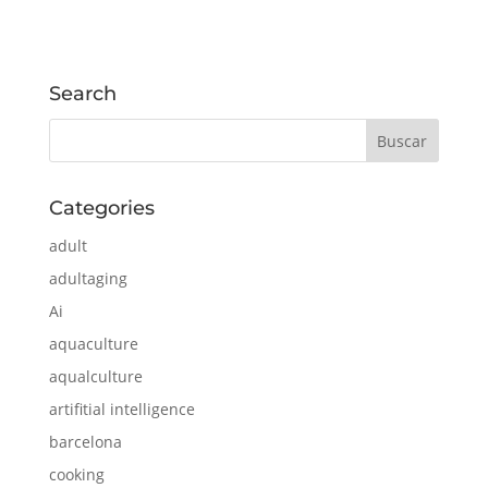
Search
Categories
adult
adultaging
Ai
aquaculture
aqualculture
artifitial intelligence
barcelona
cooking