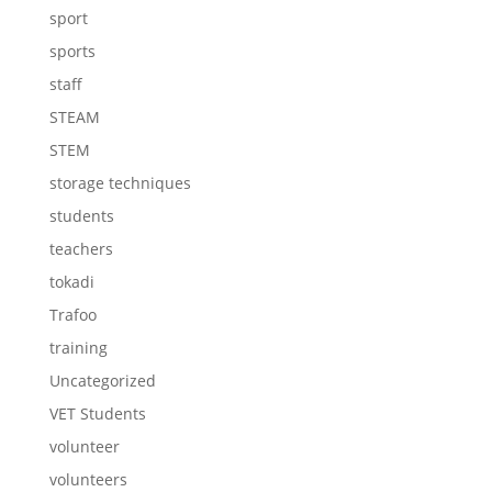
sport
sports
staff
STEAM
STEM
storage techniques
students
teachers
tokadi
Trafoo
training
Uncategorized
VET Students
volunteer
volunteers