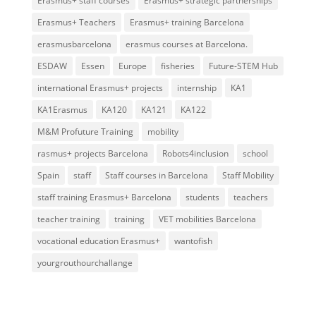
Erasmus+ staff courses
Erasmus+ strategic partnerships
Erasmus+ Teachers
Erasmus+ training Barcelona
erasmusbarcelona
erasmus courses at Barcelona.
ESDAW
Essen
Europe
fisheries
Future-STEM Hub
international Erasmus+ projects
internship
KA1
KA1Erasmus
KA120
KA121
KA122
M&M Profuture Training
mobility
rasmus+ projects Barcelona
Robots4inclusion
school
Spain
staff
Staff courses in Barcelona
Staff Mobility
staff training Erasmus+ Barcelona
students
teachers
teacher training
training
VET mobilities Barcelona
vocational education Erasmus+
wantofish
yourgrouthourchallange