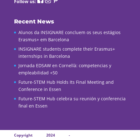
Follow us:
Recent News
Alunos da INSIGNARE concluem os seus estágios
Erasmus+ em Barcelona
INSIGNARE students complete their Erasmus+
internships in Barcelona
Jornada EDSAW en Cornellà: competencias y
empleabilidad +50
Future-STEM Hub Holds Its Final Meeting and
Conference in Essen
Future-STEM Hub celebra su reunión y conferencia
final en Essen
Copyright 2024 -