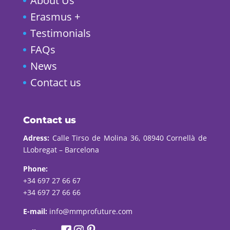
About Us
Erasmus +
Testimonials
FAQs
News
Contact us
Contact us
Adress:
Calle Tirso de Molina 36, 08940 Cornellà de
LLobregat – Barcelona
Phone:
+34 697 27 66 67
+34 697 27 66 66
E-mail:
info@mmprofuture.com