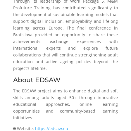
Through its leadership of Work Package 5, M&M
Profuture Training has contributed significantly to
the development of sustainable learning models that
support digital inclusion, employability and lifelong
learning across Europe. The final conference in
Bratislava provided an opportunity to share these
achievements, exchange experiences with
international experts and explore future
collaborations that will continue strengthening adult
education and active ageing policies beyond the
project’s lifetime.
About EDSAW
The EDSAW project aims to enhance digital and soft
skills among adults aged 50+ through innovative
educational approaches, online learning
opportunities and community-based learning
initiatives.
🌐 Website:
https://edsaw.eu