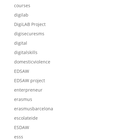
courses
digilab
DigiLAB Project
digisecuresms
digital
digitalskills
domesticviolence
EDSAW
EDSAW project
enterpreneur
erasmus
erasmusbarcelona
escolateide
ESDAW
esss