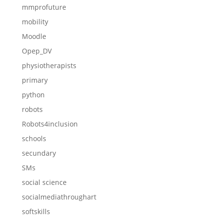
mmprofuture
mobility
Moodle
Opep_DV
physiotherapists
primary
python
robots
Robots4inclusion
schools
secundary
SMs
social science
socialmediathroughart
softskills