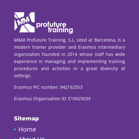
M&M Profuture Training, S.L, sited at Barcelona, is a
modern trainer provider and Erasmus intermediary
organization founded in 2014 whose staff has wide
experience in managing and implementing training
procedures and activities in a great diversity of
settings.
Erasmus PIC number:
942162553
Erasmus Organisation ID: E10025039
Sitemap
Home