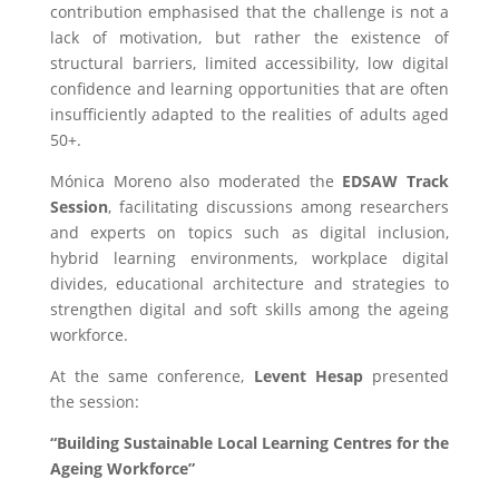
contribution emphasised that the challenge is not a
lack of motivation, but rather the existence of
structural barriers, limited accessibility, low digital
confidence and learning opportunities that are often
insufficiently adapted to the realities of adults aged
50+.
Mónica Moreno also moderated the
EDSAW Track
Session
, facilitating discussions among researchers
and experts on topics such as digital inclusion,
hybrid learning environments, workplace digital
divides, educational architecture and strategies to
strengthen digital and soft skills among the ageing
workforce.
At the same conference,
Levent Hesap
presented
the session:
“Building Sustainable Local Learning Centres for the
Ageing Workforce”