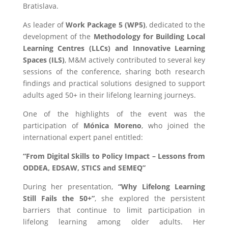
Bratislava
.
As leader of
Work Package 5 (WP5)
, dedicated to the
development of the
Methodology for Building Local
Learning Centres (LLCs) and Innovative Learning
Spaces (ILS)
, M&M actively contributed to several key
sessions of the conference, sharing both research
findings and practical solutions designed to support
adults aged 50+ in their lifelong learning journeys.
One of the highlights of the event was the
participation of
Mónica Moreno
, who joined the
international expert panel entitled:
“From Digital Skills to Policy Impact – Lessons from
ODDEA, EDSAW, STICS and SEMEQ”
During her presentation,
“Why Lifelong Learning
Still Fails the 50+”
, she explored the persistent
barriers that continue to limit participation in
lifelong learning among older adults. Her