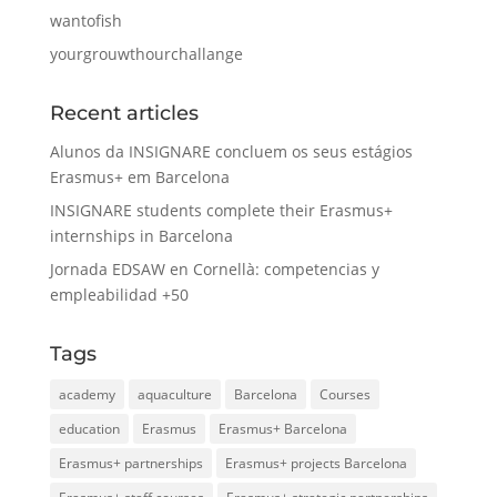
wantofish
yourgrouwthourchallange
Recent articles
Alunos da INSIGNARE concluem os seus estágios
Erasmus+ em Barcelona
INSIGNARE students complete their Erasmus+
internships in Barcelona
Jornada EDSAW en Cornellà: competencias y
empleabilidad +50
Tags
academy
aquaculture
Barcelona
Courses
education
Erasmus
Erasmus+ Barcelona
Erasmus+ partnerships
Erasmus+ projects Barcelona