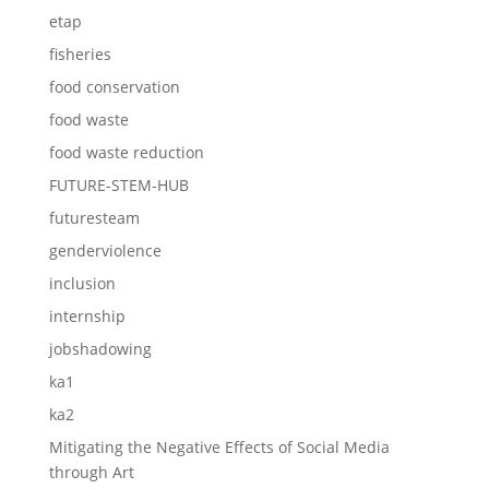
etap
fisheries
food conservation
food waste
food waste reduction
FUTURE-STEM-HUB
futuresteam
genderviolence
inclusion
internship
jobshadowing
ka1
ka2
Mitigating the Negative Effects of Social Media
through Art