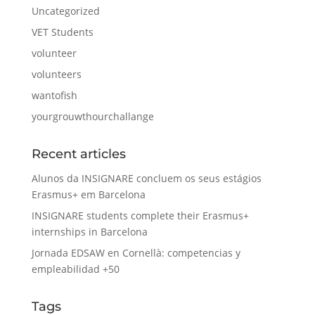
Uncategorized
VET Students
volunteer
volunteers
wantofish
yourgrouwthourchallange
Recent articles
Alunos da INSIGNARE concluem os seus estágios
Erasmus+ em Barcelona
INSIGNARE students complete their Erasmus+
internships in Barcelona
Jornada EDSAW en Cornellà: competencias y
empleabilidad +50
Tags