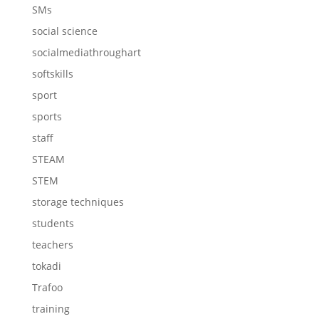
SMs
social science
socialmediathroughart
softskills
sport
sports
staff
STEAM
STEM
storage techniques
students
teachers
tokadi
Trafoo
training