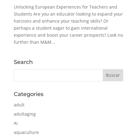
Unlocking European Experiences for Teachers and
Students Are you an educator looking to expand your
horizons and enhance your teaching skills? Or
perhaps a student eager to gain international
experience and boost your career prospects? Look no
further than M&M...
Search
Categories
adult
adultaging
Ai
aquaculture