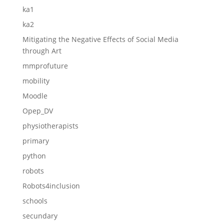
ka1
ka2
Mitigating the Negative Effects of Social Media
through Art
mmprofuture
mobility
Moodle
Opep_DV
physiotherapists
primary
python
robots
Robots4inclusion
schools
secundary