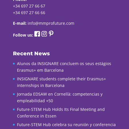
+34 697 27 66 67
+34 697 27 66 66
E-mail:
info@mmprofuture.com
Follow us:
Recent News
Alunos da INSIGNARE concluem os seus estágios
Erasmus+ em Barcelona
INSIGNARE students complete their Erasmus+
internships in Barcelona
Jornada EDSAW en Cornellà: competencias y
empleabilidad +50
Future-STEM Hub Holds Its Final Meeting and
Conference in Essen
Future-STEM Hub celebra su reunión y conferencia