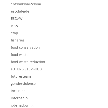
erasmusbarcelona
escolateide
ESDAW
esss
etap
fisheries
food conservation
food waste
food waste reduction
FUTURE-STEM-HUB
futuresteam
genderviolence
inclusion
internship
jobshadowing