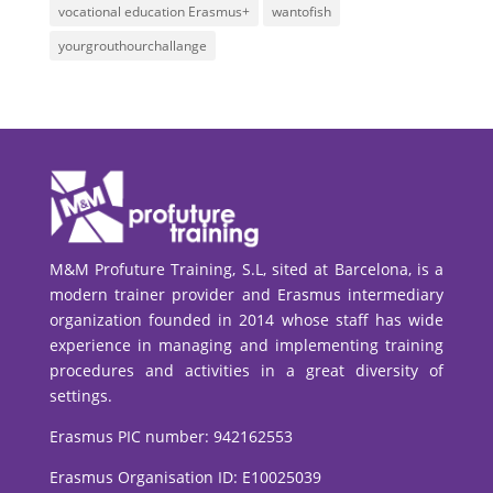
vocational education Erasmus+
wantofish
yourgrouthourchallange
M&M Profuture Training, S.L, sited at Barcelona, is a
modern trainer provider and Erasmus intermediary
organization founded in 2014 whose staff has wide
experience in managing and implementing training
procedures and activities in a great diversity of
settings.
Erasmus PIC number:
942162553
Erasmus Organisation ID: E10025039