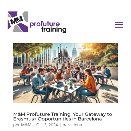
M&M Profuture Training: Your Gateway to
Erasmus+ Opportunities in Barcelona
por
M&M
|
Oct 3, 2024
|
barcelona