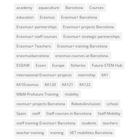
academy
aquaculture
Barcelona
Courses
education
Erasmus
Erasmus+ Barcelona
Erasmus+ partnerships
Erasmus+ projects Barcelona
Erasmus+ staff courses
Erasmus+ strategic partnerships
Erasmus+ Teachers
Erasmus+ training Barcelona
erasmusbarcelona
erasmus courses at Barcelona.
ESDAW
Essen
Europe
fisheries
Future-STEM Hub
international Erasmus+ projects
internship
KA1
KA1Erasmus
KA120
KA121
KA122
M&M Profuture Training
mobility
rasmus+ projects Barcelona
Robots4inclusion
school
Spain
staff
Staff courses in Barcelona
Staff Mobility
staff training Erasmus+ Barcelona
students
teachers
teacher training
training
VET mobilities Barcelona