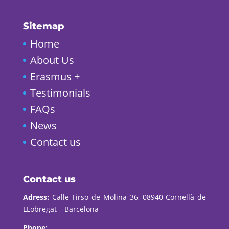
Sitemap
Home
About Us
Erasmus +
Testimonials
FAQs
News
Contact us
Contact us
Adress:
Calle Tirso de Molina 36, 08940 Cornellà de
LLobregat – Barcelona
Phone: