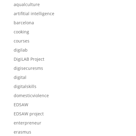
aqualculture
artifitial intelligence
barcelona
cooking
courses
digilab
DigiLAB Project
digisecuresms
digital
digitalskills
domesticviolence
EDSAW
EDSAW project
enterpreneur
erasmus