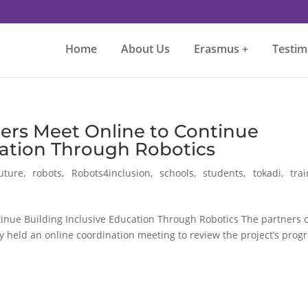
Home
About Us
Erasmus +
Testim
ers Meet Online to Continue
cation Through Robotics
uture
,
robots
,
Robots4inclusion
,
schools
,
students
,
tokadi
,
tra
inue Building Inclusive Education Through Robotics The partners 
 held an online coordination meeting to review the project’s prog