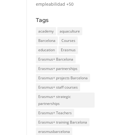
empleabilidad +50
Tags
academy
aquaculture
Barcelona
Courses
education
Erasmus
Erasmus+ Barcelona
Erasmus+ partnerships
Erasmus+ projects Barcelona
Erasmus+ staff courses
Erasmus+ strategic
partnerships
Erasmus+ Teachers
Erasmus+ training Barcelona
erasmusbarcelona