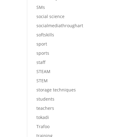
SMs
social science
socialmediathroughart
softskills
sport
sports
staff
STEAM
STEM
storage techniques
students
teachers
tokadi
Trafoo
training