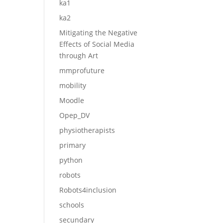
ka1
ka2
Mitigating the Negative
Effects of Social Media
through Art
mmprofuture
mobility
Moodle
Opep_DV
physiotherapists
primary
python
robots
Robots4inclusion
schools
secundary