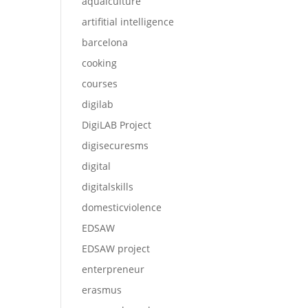
aqualculture
artifitial intelligence
barcelona
cooking
courses
digilab
DigiLAB Project
digisecuresms
digital
digitalskills
domesticviolence
EDSAW
EDSAW project
enterpreneur
erasmus