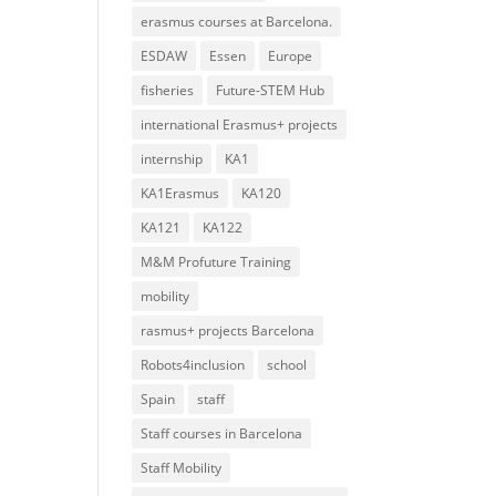
erasmus courses at Barcelona.
ESDAW
Essen
Europe
fisheries
Future-STEM Hub
international Erasmus+ projects
internship
KA1
KA1Erasmus
KA120
KA121
KA122
M&M Profuture Training
mobility
rasmus+ projects Barcelona
Robots4inclusion
school
Spain
staff
Staff courses in Barcelona
Staff Mobility