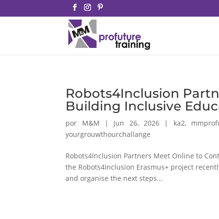
Robots4Inclusion Partn
Building Inclusive Edu
por
M&M
|
Jun 26, 2026
|
ka2
,
mmprof
yourgrouwthourchallange
Robots4Inclusion Partners Meet Online to Cont
the Robots4Inclusion Erasmus+ project recently
and organise the next steps...