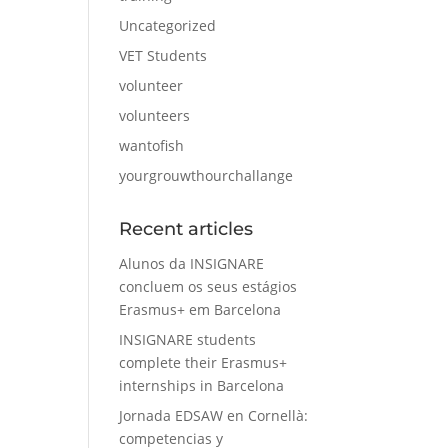
Uncategorized
VET Students
volunteer
volunteers
wantofish
yourgrouwthourchallange
Recent articles
Alunos da INSIGNARE
concluem os seus estágios
Erasmus+ em Barcelona
INSIGNARE students
complete their Erasmus+
internships in Barcelona
Jornada EDSAW en Cornellà:
competencias y