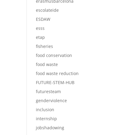
erasmusbarcelona
escolateide
ESDAW
esss
etap
fisheries
food conservation
food waste
food waste reduction
FUTURE-STEM-HUB
futuresteam
genderviolence
inclusion
internship
jobshadowing