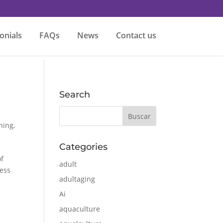
onials
FAQs
News
Contact us
Search
ining
,
Categories
of
adult
ress
adultaging
Ai
aquaculture