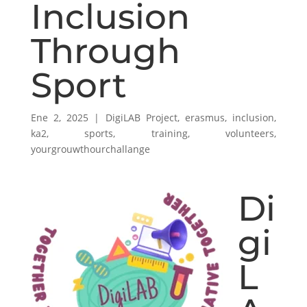
Inclusion
Through
Sport
Ene 2, 2025
|
DigiLAB Project
,
erasmus
,
inclusion
,
ka2
,
sports
,
training
,
volunteers
,
yourgrouwthourchallange
Di
gi
L