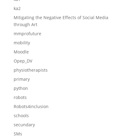
ka2
Mitigating the Negative Effects of Social Media
through Art
mmprofuture
mobility
Moodle
Opep_DV
physiotherapists
primary
python
robots
Robots4inclusion
schools
secundary
SMs