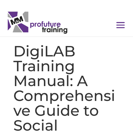
DigiLAB
Training
Manual: A
Comprehensi
ve Guide to
Social