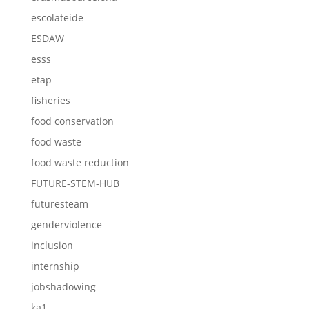
escolateide
ESDAW
esss
etap
fisheries
food conservation
food waste
food waste reduction
FUTURE-STEM-HUB
futuresteam
genderviolence
inclusion
internship
jobshadowing
ka1