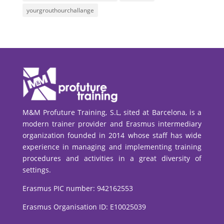
yourgrouthourchallange
M&M Profuture Training, S.L, sited at Barcelona, is a
modern trainer provider and Erasmus intermediary
organization founded in 2014 whose staff has wide
experience in managing and implementing training
procedures and activities in a great diversity of
settings.
Erasmus PIC number:
942162553
Erasmus Organisation ID: E10025039