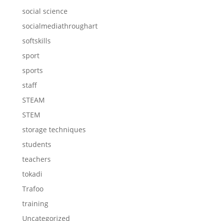
social science
socialmediathroughart
softskills
sport
sports
staff
STEAM
STEM
storage techniques
students
teachers
tokadi
Trafoo
training
Uncategorized