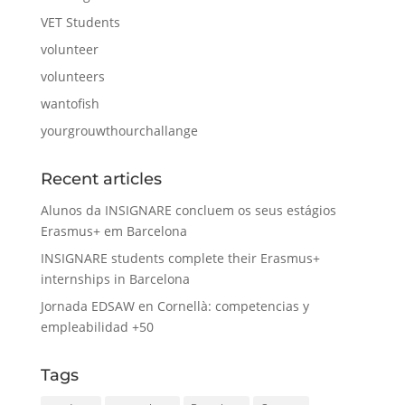
VET Students
volunteer
volunteers
wantofish
yourgrouwthourchallange
Recent articles
Alunos da INSIGNARE concluem os seus estágios
Erasmus+ em Barcelona
INSIGNARE students complete their Erasmus+
internships in Barcelona
Jornada EDSAW en Cornellà: competencias y
empleabilidad +50
Tags