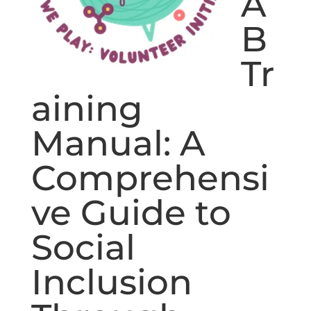
A
B
Tr
aining
Manual: A
Comprehensi
ve Guide to
Social
Inclusion