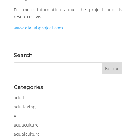
For more information about the project and its
resources, visit:
www.digilabproject.com
Search
Categories
adult
adultaging
Ai
aquaculture
aqualculture