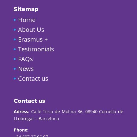
Sitemap
Home
About Us
Erasmus +
Testimonials
FAQs
News
Contact us
Contact us
Adress:
Calle Tirso de Molina 36, 08940 Cornellà de
LLobregat – Barcelona
Phone:
+34 697 27 66 67