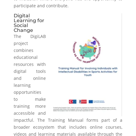
participate and contribute.
Digital
Learning for
Social
Change
The DigiLAB
project
combines
educational
resources with
digital tools
and online
learning
opportunities
to make
training more
accessible and
impactful. The Training Manual forms part of a
broader ecosystem that includes online courses,
videos and learning materials available through the