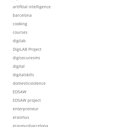
artifitial intelligence
barcelona
cooking
courses
digilab
DigiLAB Project
digisecuresms
digital
digitalskills
domesticviolence
EDSAW
EDSAW project
enterpreneur
erasmus
erasmusbarcelona