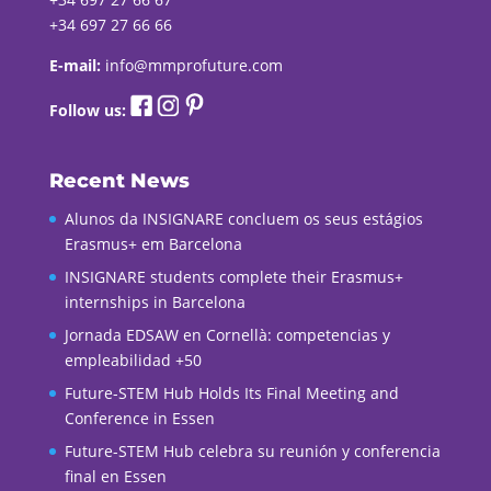
+34 697 27 66 66
E-mail:
info@mmprofuture.com
Follow us:
Recent News
Alunos da INSIGNARE concluem os seus estágios
Erasmus+ em Barcelona
INSIGNARE students complete their Erasmus+
internships in Barcelona
Jornada EDSAW en Cornellà: competencias y
empleabilidad +50
Future-STEM Hub Holds Its Final Meeting and
Conference in Essen
Future-STEM Hub celebra su reunión y conferencia
final en Essen