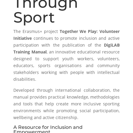
Through
Sport
The Erasmus+ project
Together We Play: Volunteer
Initiative
continues to promote inclusion and active
participation with the publication of the
DigiLAB
Training Manual
, an innovative educational resource
designed to support youth workers, volunteers,
educators, sports organisations and community
stakeholders working with people with intellectual
disabilities.
Developed through international collaboration, the
manual provides practical knowledge, methodologies
and tools that help create more inclusive sporting
environments while promoting social participation,
wellbeing and active citizenship.
A Resource for Inclusion and
Empowerment