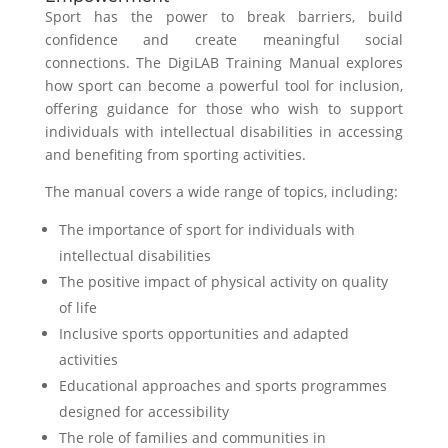
Sport has the power to break barriers, build
confidence and create meaningful social
connections. The DigiLAB Training Manual explores
how sport can become a powerful tool for inclusion,
offering guidance for those who wish to support
individuals with intellectual disabilities in accessing
and benefiting from sporting activities.
The manual covers a wide range of topics, including:
The importance of sport for individuals with
intellectual disabilities
The positive impact of physical activity on quality
of life
Inclusive sports opportunities and adapted
activities
Educational approaches and sports programmes
designed for accessibility
The role of families and communities in