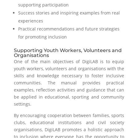
supporting participation
Success stories and inspiring examples from real
experiences
Practical recommendations and future strategies
for promoting inclusion
Supporting Youth Workers, Volunteers and
Organisations
One of the main objectives of DigiLAB is to equip
youth workers, volunteers and organisations with the
skills and knowledge necessary to foster inclusive
communities. The manual provides practical
examples, reflection activities and guidance that can
be applied in educational, sporting and community
settings.
By encouraging cooperation between families, sports
clubs, educational institutions and civil society
organisations, DigiLAB promotes a holistic approach
to inclusion where everyone has the opportunity to