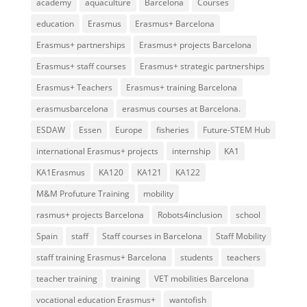
academy
aquaculture
Barcelona
Courses
education
Erasmus
Erasmus+ Barcelona
Erasmus+ partnerships
Erasmus+ projects Barcelona
Erasmus+ staff courses
Erasmus+ strategic partnerships
Erasmus+ Teachers
Erasmus+ training Barcelona
erasmusbarcelona
erasmus courses at Barcelona.
ESDAW
Essen
Europe
fisheries
Future-STEM Hub
international Erasmus+ projects
internship
KA1
KA1Erasmus
KA120
KA121
KA122
M&M Profuture Training
mobility
rasmus+ projects Barcelona
Robots4inclusion
school
Spain
staff
Staff courses in Barcelona
Staff Mobility
staff training Erasmus+ Barcelona
students
teachers
teacher training
training
VET mobilities Barcelona
vocational education Erasmus+
wantofish