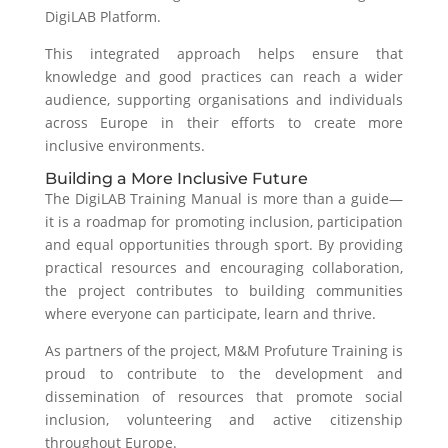
DigiLAB Platform.
This integrated approach helps ensure that
knowledge and good practices can reach a wider
audience, supporting organisations and individuals
across Europe in their efforts to create more
inclusive environments.
Building a More Inclusive Future
The DigiLAB Training Manual is more than a guide—
it is a roadmap for promoting inclusion, participation
and equal opportunities through sport. By providing
practical resources and encouraging collaboration,
the project contributes to building communities
where everyone can participate, learn and thrive.
As partners of the project, M&M Profuture Training is
proud to contribute to the development and
dissemination of resources that promote social
inclusion, volunteering and active citizenship
throughout Europe.