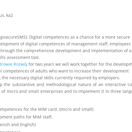
us
,
ka2
gisecureSMS): Digital competences as a chance for a more secure
velopment of digital competences of management staff, employees 
s through the comprehensive development and implementation of a
ills assessment tool.
drowie Rozwój
for two years we will work together for the develop
tal competences of adults who want to increase their development
 the necessary digital skills currently required by employers.
lop the substantive and methodological nature of an interactive c
f of micro and small enterprises and to implement it in three lan
ompetences for the MiM card. (micro and small)
pment paths for MiM staff.
anish and English)