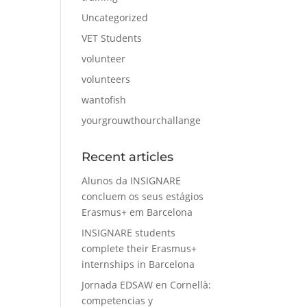
Uncategorized
VET Students
volunteer
volunteers
wantofish
yourgrouwthourchallange
Recent articles
Alunos da INSIGNARE
concluem os seus estágios
Erasmus+ em Barcelona
INSIGNARE students
complete their Erasmus+
internships in Barcelona
Jornada EDSAW en Cornellà:
competencias y