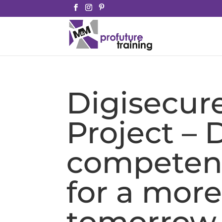
Digisecur
Project – D
competenc
for a more
tomorrow