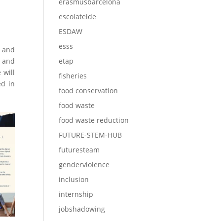
erasmusbarcelona
escolateide
ESDAW
esss
o and
s and
etap
 will
fisheries
ed in
food conservation
food waste
food waste reduction
FUTURE-STEM-HUB
futuresteam
genderviolence
inclusion
internship
jobshadowing