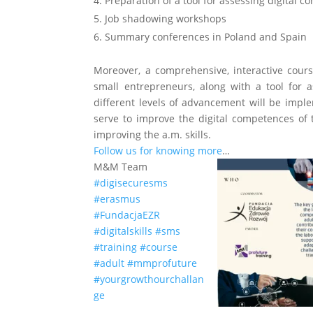
4. Preparation of a tool for assessing digital 
5. Job shadowing workshops
6. Summary conferences in Poland and Spain
Moreover, a comprehensive, interactive cour
small entrepreneurs, along with a tool for 
different levels of advancement will be impl
serve to improve the digital competences of 
improving the a.m. skills.
Follow us for knowing more
…
M&M Team
#digisecuresms
#erasmus
#FundacjaEZR
#digitalskills
#sms
#training
#course
#adult
#mmprofuture
#yourgrowthourchallan
ge