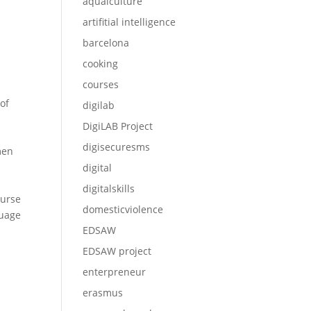
aqualculture
artifitial intelligence
barcelona
cooking
courses
of
digilab
DigiLAB Project
digisecuresms
men
digital
digitalskills
ourse
domesticviolence
guage
EDSAW
EDSAW project
enterpreneur
erasmus