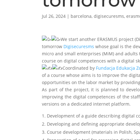
Jul 26, 2024
|
barcelona
,
digisecuresms
,
erasm
We start another ERASMUS project (Di
tomorrow
Digisecuresms
whose goal is the de
micro and small enterprises (MiM) and adult
course on digital competences with a digital sk
Coordinated by
Fundacja Edukacja Z
of a course whose aims is to improve the digi
opportunities on the labor market by providing
As part of the project, it is planned to deve
improving the digital competences of the staf
versions on a dedicated internet platform.
Development of a guide describing digital c
2. Developing and defining appropriate develo
3. Course development (materials in Polish, Sp