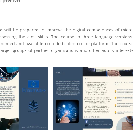
competences
se will be prepared to improve the digital competences of micr
assessing the a.m. skills. The course in three language version
emented and available on a dedicated online platform. The course
target groups of partner organizations and other adults interest