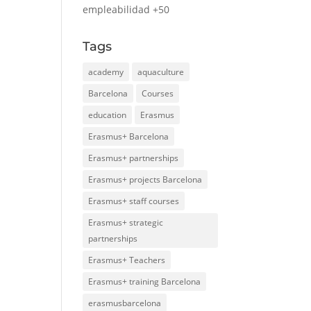
empleabilidad +50
Tags
academy
aquaculture
Barcelona
Courses
education
Erasmus
Erasmus+ Barcelona
Erasmus+ partnerships
Erasmus+ projects Barcelona
Erasmus+ staff courses
Erasmus+ strategic
partnerships
Erasmus+ Teachers
Erasmus+ training Barcelona
erasmusbarcelona