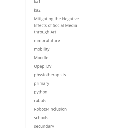
ka1
ka2
Mitigating the Negative
Effects of Social Media
through Art
mmprofuture
mobility
Moodle
Opep_DV
physiotherapists
primary
python
robots
Robots4inclusion
schools
secundary