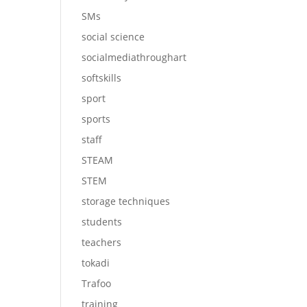
SMs
social science
socialmediathroughart
softskills
sport
sports
staff
STEAM
STEM
storage techniques
students
teachers
tokadi
Trafoo
training