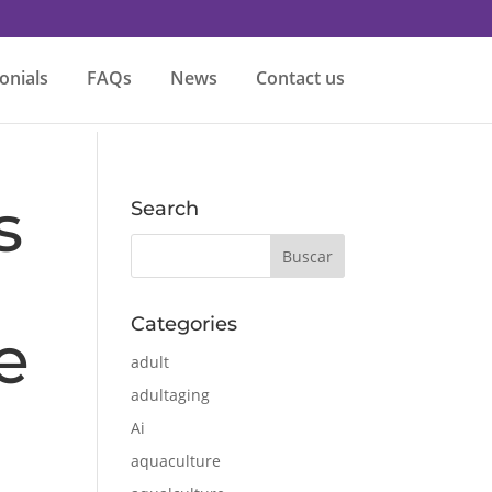
onials
FAQs
News
Contact us
s
Search
Categories
e
adult
adultaging
Ai
aquaculture