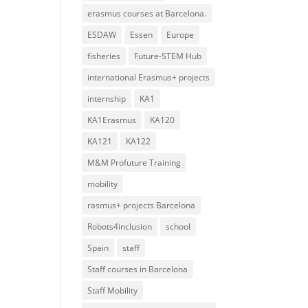
erasmus courses at Barcelona.
ESDAW
Essen
Europe
fisheries
Future-STEM Hub
international Erasmus+ projects
internship
KA1
KA1Erasmus
KA120
KA121
KA122
M&M Profuture Training
mobility
rasmus+ projects Barcelona
Robots4inclusion
school
Spain
staff
Staff courses in Barcelona
Staff Mobility