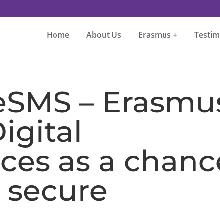
Home
About Us
Erasmus +
Testim
eSMS – Erasmu
igital
es as a chanc
 secure