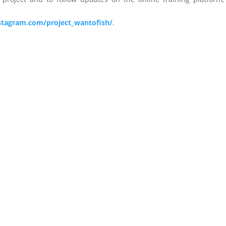
stagram.com/project_wantofish/
.