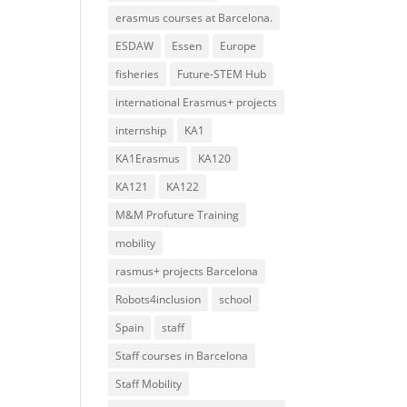
erasmus courses at Barcelona.
ESDAW
Essen
Europe
fisheries
Future-STEM Hub
international Erasmus+ projects
internship
KA1
KA1Erasmus
KA120
KA121
KA122
M&M Profuture Training
mobility
rasmus+ projects Barcelona
Robots4inclusion
school
Spain
staff
Staff courses in Barcelona
Staff Mobility