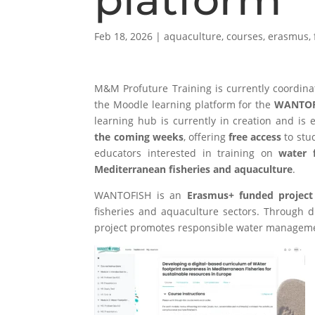
Feb 18, 2026
|
aquaculture
,
courses
,
erasmus
,
M&M Profuture Training
is currently coordin
the Moodle learning platform for the
WANTOF
learning hub is currently in creation and is
the coming weeks
, offering
free access
to stud
educators interested in training on
water 
Mediterranean fisheries and aquaculture
.
WANTOFISH is an
Erasmus+ funded project
fisheries and aquaculture sectors. Through di
project promotes responsible water managemen