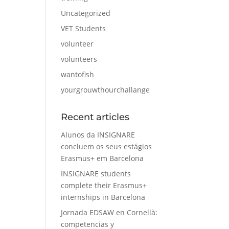
Uncategorized
VET Students
volunteer
volunteers
wantofish
yourgrouwthourchallange
Recent articles
Alunos da INSIGNARE
concluem os seus estágios
Erasmus+ em Barcelona
INSIGNARE students
complete their Erasmus+
internships in Barcelona
Jornada EDSAW en Cornellà:
competencias y