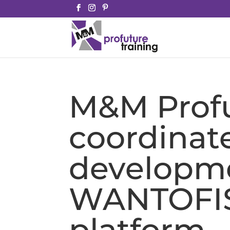
M&M Profu
coordinat
developme
WANTOFI
platform