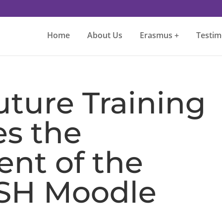
Home
About Us
Erasmus +
Testim
ture Training
es the
nt of the
SH Moodle