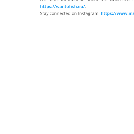
https://wantofish.eu/
.
Stay connected on Instagram:
https://www.in