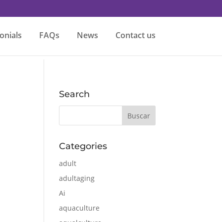
onials
FAQs
News
Contact us
Search
Categories
adult
adultaging
Ai
aquaculture