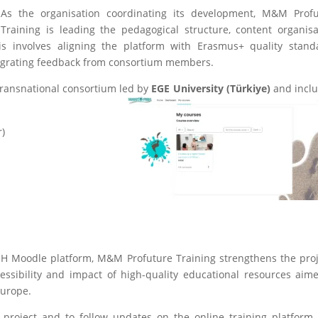
As the organisation coordinating its development, M&M Profu
Training is leading the pedagogical structure, content organisa
is involves aligning the platform with Erasmus+ quality stand
tegrating feedback from consortium members.
ransnational consortium led by
EGE University (Türkiye)
and incl
r)
SH Moodle platform, M&M Profuture Training strengthens the proj
essibility and impact of high-quality educational resources aim
Europe.
oject and to follow updates on the online training platform, 