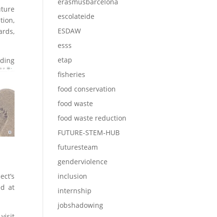
erasmusbarcelona
ture
escolateide
tion,
ESDAW
ards,
esss
etap
uding
fisheries
food conservation
food waste
food waste reduction
FUTURE-STEM-HUB
futuresteam
genderviolence
ect’s
inclusion
ed at
internship
jobshadowing
visit