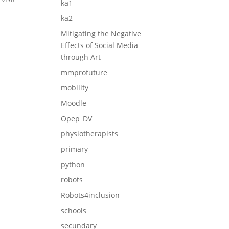
ka1
ka2
Mitigating the Negative
Effects of Social Media
through Art
mmprofuture
mobility
Moodle
Opep_DV
physiotherapists
primary
python
robots
Robots4inclusion
schools
secundary