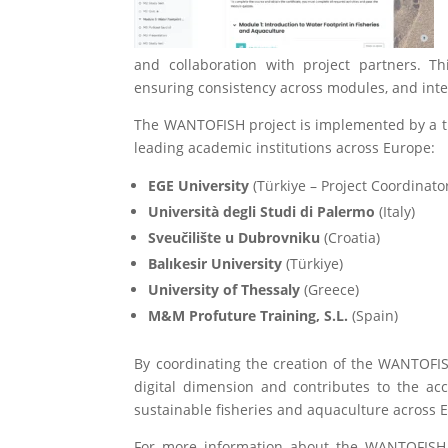
and collaboration with project partners. Th
ensuring consistency across modules, and in
The WANTOFISH project is implemented by a t
leading academic
institutions across Europe:
EGE University
(Türkiye – Project Coordinato
Università degli Studi di Palermo
(Italy)
Sveučilište u Dubrovniku
(Croatia)
Balıkesir University
(Türkiye)
University of Thessaly
(Greece)
M&M Profuture Training, S.L.
(Spain)
By coordinating the creation of the WANTOFI
digital dimension and contributes to the acc
sustainable fisheries and aquaculture across 
For more information about the WANTOFISH pr