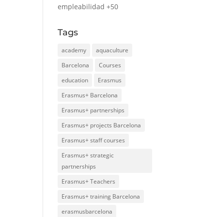
empleabilidad +50
Tags
academy
aquaculture
Barcelona
Courses
education
Erasmus
Erasmus+ Barcelona
Erasmus+ partnerships
Erasmus+ projects Barcelona
Erasmus+ staff courses
Erasmus+ strategic
partnerships
Erasmus+ Teachers
Erasmus+ training Barcelona
erasmusbarcelona