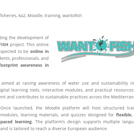
fisheries
,
ka2
,
Moodle
,
training
,
wantofish
ating the development of
ISH
project. This online
 expected to be
online in
ents, professionals, and
footprint awareness in
aimed at raising awareness of water use and sustainability i
gital learning tools, interactive modules, and practical resources
t and contributes to sustainable practices across the Mediterra
Once launched, the Moodle platform will host structured tra
modules, learning materials, and quizzes designed for
flexible, 
paced learning
. The platform’s design supports multiple lang
and is tailored to reach a diverse European audience.