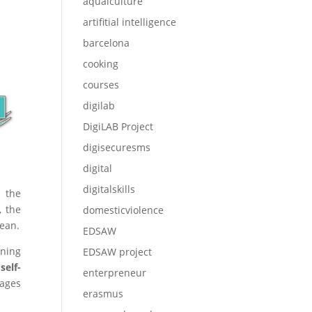
aqualculture
artifitial intelligence
barcelona
cooking
courses
digilab
DigiLAB Project
digisecuresms
digital
digitalskills
n the
, the
domesticviolence
nean.
EDSAW
ining
EDSAW project
self-
enterpreneur
uages
erasmus