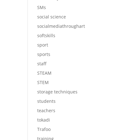
SMs
social science
socialmediathroughart
softskills
sport
sports
staff
STEAM
STEM
storage techniques
students
teachers
tokadi
Trafoo
training