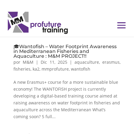
🎓Wantofish – Water Footprint Awareness
in Mediterranean Fisheries and
Aquaculture : M&M PROJECT!!
por
M&M
|
Dic 11, 2025
|
aquaculture
,
erasmus
,
fisheries
,
ka2
,
mmprofuture
,
wantofish
A new Erasmus+ course for a more sustainable blue
economy! The WANTOFISH project is currently
developing a digital-based training course aimed at
raising awareness on water footprint in fisheries and
aquaculture across the Mediterranean What’s
coming soon? 5 full...