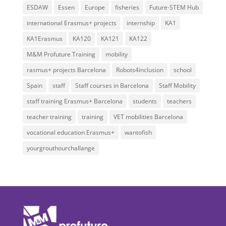
ESDAW
Essen
Europe
fisheries
Future-STEM Hub
international Erasmus+ projects
internship
KA1
KA1Erasmus
KA120
KA121
KA122
M&M Profuture Training
mobility
rasmus+ projects Barcelona
Robots4inclusion
school
Spain
staff
Staff courses in Barcelona
Staff Mobility
staff training Erasmus+ Barcelona
students
teachers
teacher training
training
VET mobilities Barcelona
vocational education Erasmus+
wantofish
yourgrouthourchallange