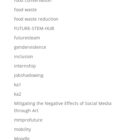
food conservation
food waste
food waste reduction
FUTURE-STEM-HUB
futuresteam
genderviolence
inclusion
internship
jobshadowing
ka1
ka2
Mitigating the Negative Effects of Social Media
through Art
mmprofuture
mobility
Moodle