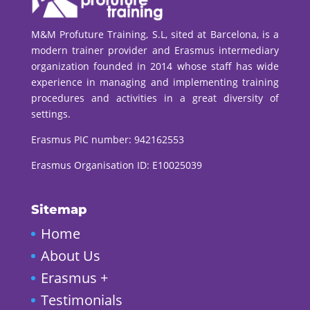
M&M Profuture Training, S.L, sited at Barcelona, is a
modern trainer provider and Erasmus intermediary
organization founded in 2014 whose staff has wide
experience in managing and implementing training
procedures and activities in a great diversity of
settings.
Erasmus PIC number:
942162553
Erasmus Organisation ID: E10025039
Sitemap
Home
About Us
Erasmus +
Testimonials