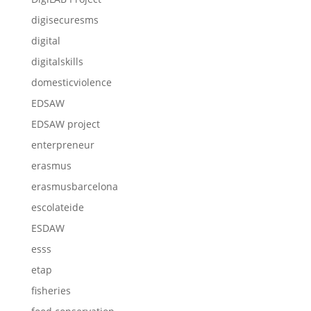
digisecuresms
digital
digitalskills
domesticviolence
EDSAW
EDSAW project
enterpreneur
erasmus
erasmusbarcelona
escolateide
ESDAW
esss
etap
fisheries