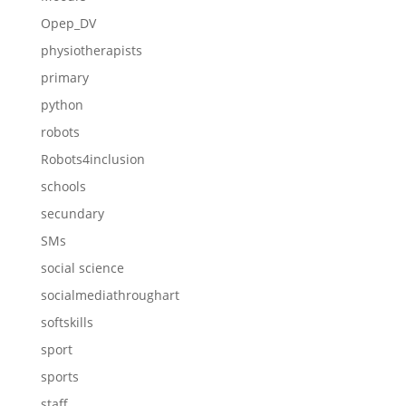
Opep_DV
physiotherapists
primary
python
robots
Robots4inclusion
schools
secundary
SMs
social science
socialmediathroughart
softskills
sport
sports
staff