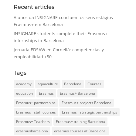
Recent articles
Alunos da INSIGNARE concluem os seus estágios
Erasmus+ em Barcelona
INSIGNARE students complete their Erasmus+
internships in Barcelona
Jornada EDSAW en Cornellà: competencias y
empleabilidad +50
Tags
academy
aquaculture
Barcelona
Courses
education
Erasmus
Erasmus+ Barcelona
Erasmus+ partnerships
Erasmus+ projects Barcelona
Erasmus+ staff courses
Erasmus+ strategic partnerships
Erasmus+ Teachers
Erasmus+ training Barcelona
erasmusbarcelona
erasmus courses at Barcelona.