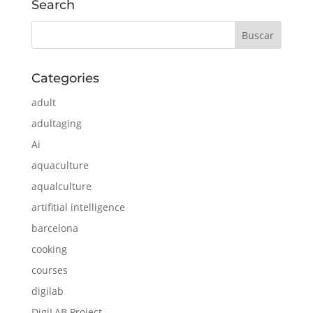
Search
Categories
adult
adultaging
Ai
aquaculture
aqualculture
artifitial intelligence
barcelona
cooking
courses
digilab
DigiLAB Project