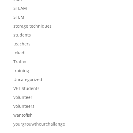
STEAM
STEM
storage techniques
students
teachers
tokadi
Trafoo
training
Uncategorized
VET Students
volunteer
volunteers
wantofish
yourgrouwthourchallange