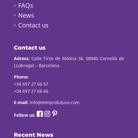
FAQs
News
Contact us
Contact us
Adress:
Calle Tirso de Molina 36, 08940 Cornellà de
LLobregat – Barcelona
Phone:
+34 697 27 66 67
+34 697 27 66 66
E-mail:
info@mmprofuture.com
Follow us:
Recent News